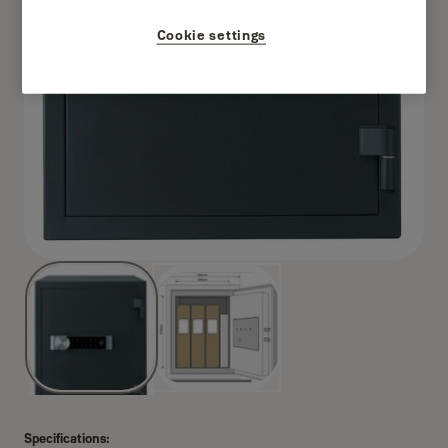
Cookie settings
Specifications: