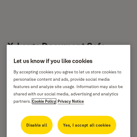
X-Large Document Safe
Let us know if you like cookies
By accepting cookies you agree to let us store cookies to
personalise content and ads, provide social media
features and analyze site usage. Information may also be
shared with our social media, advertising and analytics
partners.
Cookie Policy
Privacy Notice
Disable all
Yes, I accept all cookies