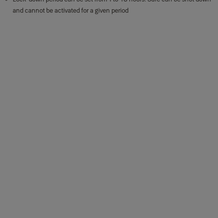
and cannot be activated for a given period