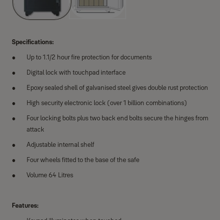
Specifications:
Up to 1.1/2 hour fire protection for documents
Digital lock with touchpad interface
Epoxy sealed shell of galvanised steel gives double rust protection
High security electronic lock (over 1 billion combinations)
Four locking bolts plus two back end bolts secure the hinges from
attack
Adjustable internal shelf
Four wheels fitted to the base of the safe
Volume 64 Litres
Features: