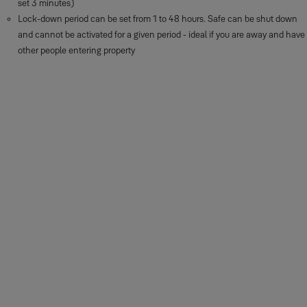
set 3 minutes)
Lock-down period can be set from 1 to 48 hours. Safe can be shut down
and cannot be activated for a given period - ideal if you are away and have
other people entering property