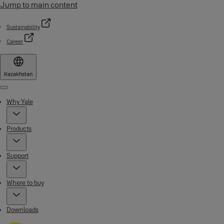
Jump to main content
Sustainability
Career
Kazakhstan
Menu
Why Yale
Products
Support
Where to buy
Downloads