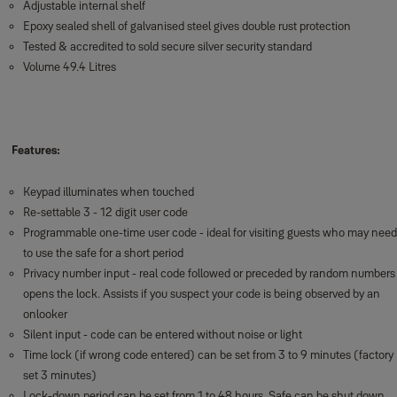
Adjustable internal shelf
Epoxy sealed shell of galvanised steel gives double rust protection
Tested & accredited to sold secure silver security standard
Volume 49.4 Litres
Features:
Keypad illuminates when touched
Re-settable 3 - 12 digit user code
Programmable one-time user code - ideal for visiting guests who may need
to use the safe for a short period
Privacy number input - real code followed or preceded by random numbers
opens the lock. Assists if you suspect your code is being observed by an
onlooker
Silent input - code can be entered without noise or light
Time lock (if wrong code entered) can be set from 3 to 9 minutes (factory
set 3 minutes)
Lock-down period can be set from 1 to 48 hours. Safe can be shut down