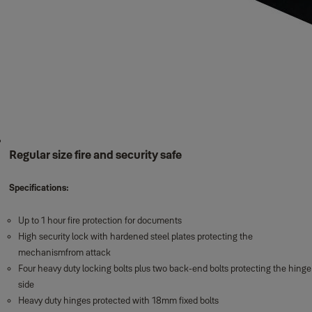
Regular size fire and security safe
Specifications:
Up to 1 hour fire protection for documents
High security lock with hardened steel plates protecting the
mechanismfrom attack
Four heavy duty locking bolts plus two back-end bolts protecting the hinge
side
Heavy duty hinges protected with 18mm fixed bolts