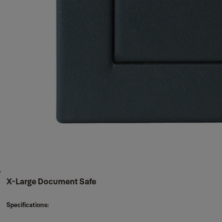
X-Large Document Safe
Specifications: