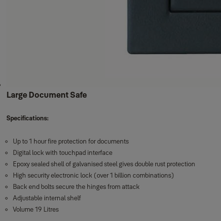
Large Document Safe
Specifications:
Up to 1 hour fire protection for documents
Digital lock with touchpad interface
Epoxy sealed shell of galvanised steel gives double rust protection
High security electronic lock (over 1 billion combinations)
Back end bolts secure the hinges from attack
Adjustable internal shelf
Volume 19 Litres