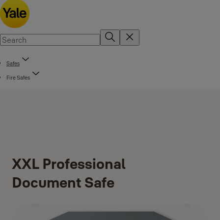
Safes
Fire Safes
XXL Professional
Document Safe