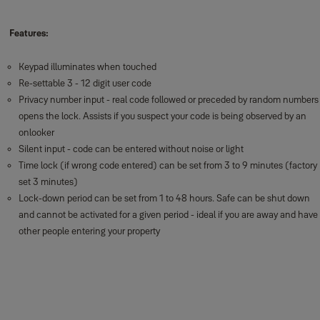
Features:
Keypad illuminates when touched
Re-settable 3 - 12 digit user code
Privacy number input - real code followed or preceded by random numbers
opens the lock. Assists if you suspect your code is being observed by an
onlooker
Silent input - code can be entered without noise or light
Time lock (if wrong code entered) can be set from 3 to 9 minutes (factory
set 3 minutes)
Lock-down period can be set from 1 to 48 hours. Safe can be shut down
and cannot be activated for a given period - ideal if you are away and have
other people entering your property