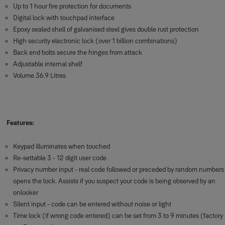
Up to 1 hour fire protection for documents
Digital lock with touchpad interface
Epoxy sealed shell of galvanised steel gives double rust protection
High security electronic lock (over 1 billion combinations)
Back end bolts secure the hinges from attack
Adjustable internal shelf
Volume 36.9 Litres
Features:
Keypad illuminates when touched
Re-settable 3 - 12 digit user code
Privacy number input - real code followed or preceded by random numbers
opens the lock. Assists if you suspect your code is being observed by an
onlooker
Silent input - code can be entered without noise or light
Time lock (if wrong code entered) can be set from 3 to 9 minutes (factory