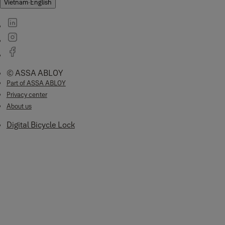
Vietnam
·
English
© ASSA ABLOY
Part of ASSA ABLOY
Privacy center
About us
Digital Bicycle Lock