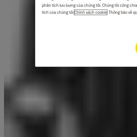
phân tích lưu lượng của chúng tôi. Chúng tôi cũng chia
tích của chúng tôi.
Chính sách cookie
Thông báo về qu