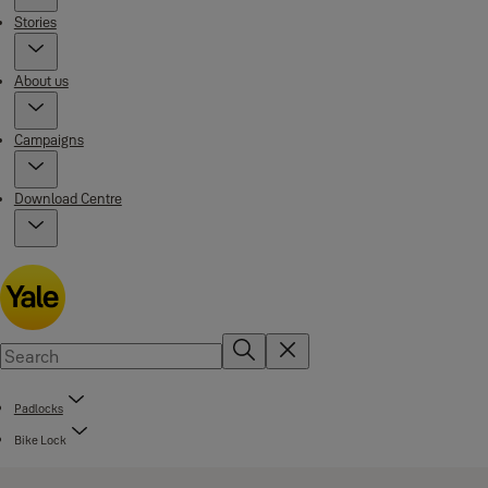
Stories
About us
Campaigns
Download Centre
Padlocks
Bike Lock