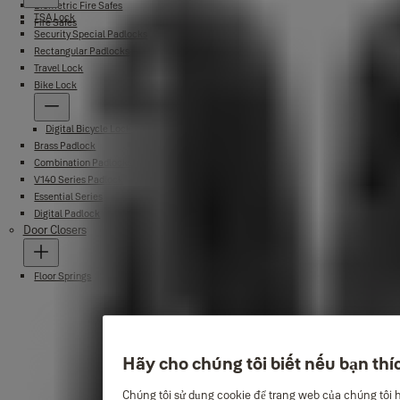
Biometric Fire Safes
TSA Lock
Fire Safes
Security Special Padlocks
Rectangular Padlocks
Travel Lock
Bike Lock
Digital Bicycle Lock
Brass Padlock
Combination Padlocks
V140 Series Padlock
Essential Series
Digital Padlock
Door Closers
Floor Springs
Hãy cho chúng tôi biết nếu bạn thí
Chúng tôi sử dụng cookie để trang web của chúng tôi 