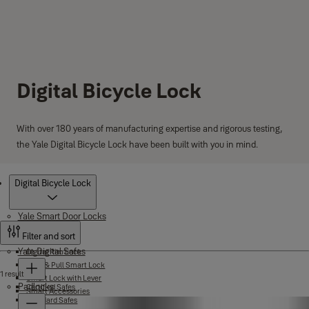
Digital Bicycle Lock
With over 180 years of manufacturing expertise and rigorous testing,
the Yale Digital Bicycle Lock have been built with you in mind.
Products
Digital Bicycle Lock
Yale Smart Door Locks
Filter and sort
Yale Digital Safes
Digital Rim Lock
Push & Pull Smart Lock
1 result
Smart Lock with Lever
Padlocks
Certified Safes
Smart Accessories
Standard Safes