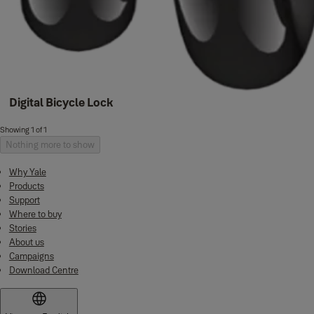
Digital Bicycle Lock
Showing 1 of 1
Nothing more to show
Why Yale
Products
Support
Where to buy
Stories
About us
Campaigns
Download Centre