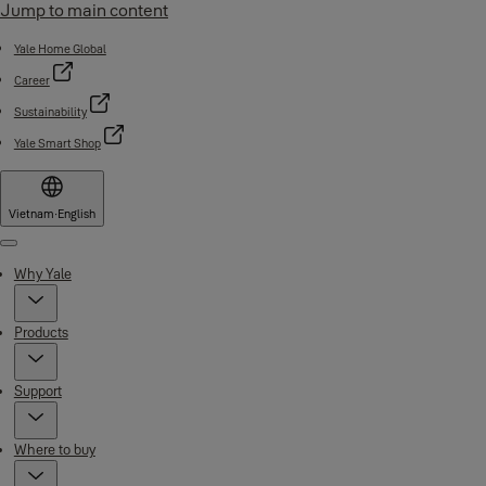
Jump to main content
Yale Home Global
Career
Sustainability
Yale Smart Shop
Vietnam
·
English
Menu
Why Yale
Products
Support
Where to buy