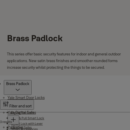
Brass Padlock
This series offer basic security features for indoor and general outdoor
applications. New satin brass finishes and smoother rounded forms
increase security whilst protecting the things to be secured.
Products
Brass Padlock
Yale Smart Door Locks
Filter and sort
Yale Digital Safes
Digital Rim Lock
Push & Pull Smart Lock
3 results
Smart Lock with Lever
Padlocks
Certified Safes
Smart Accessories