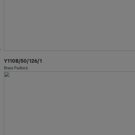
Y110B/50/126/1
Brass Padlock