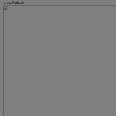
Brass Padlock