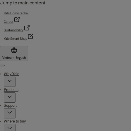
Jump to main content
Yale Home Global
Career
Sustainability
Yale Smart Shop
Vietnam
·
English
Menu
Why Yale
Products
Support
Where to buy