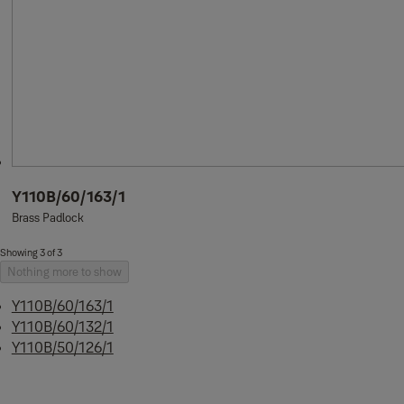
Y110B/60/163/1
Brass Padlock
Showing 3 of 3
Nothing more to show
Y110B/60/163/1
Y110B/60/132/1
Y110B/50/126/1