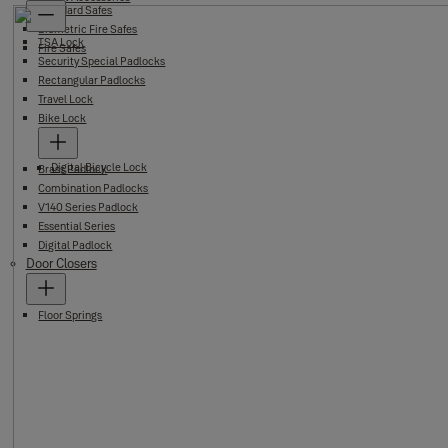
Standard Safes
Biometric Fire Safes
TSA Lock
Fire Safes
Security Special Padlocks
Rectangular Padlocks
Travel Lock
Bike Lock
Digital Bicycle Lock
Brass Padlock
Combination Padlocks
V140 Series Padlock
Essential Series
Digital Padlock
Door Closers
Floor Springs