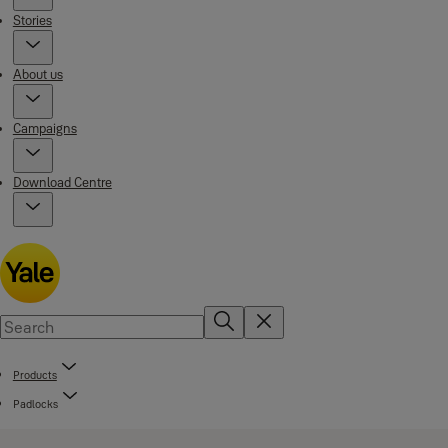
Stories
About us
Campaigns
Download Centre
Products
Padlocks