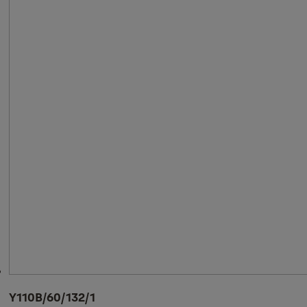
Y110B/60/132/1