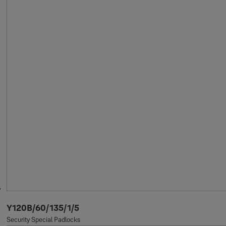
Y120B/60/135/1/5
Security Special Padlocks