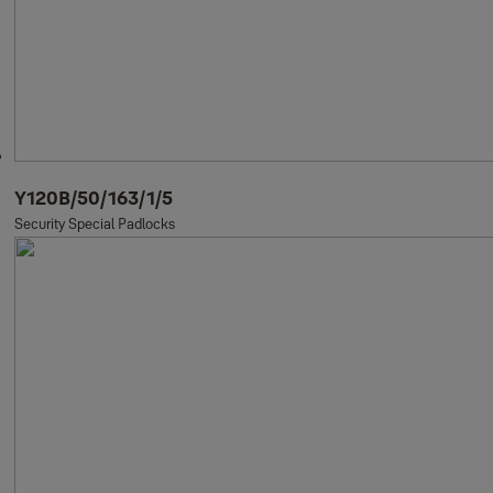
Y120B/50/163/1/5
Security Special Padlocks