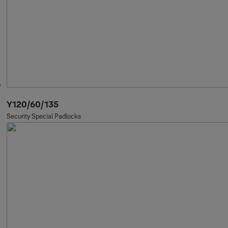
Y120/60/135
Security Special Padlocks