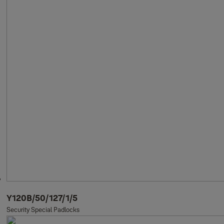
Y120B/50/127/1/5
Security Special Padlocks