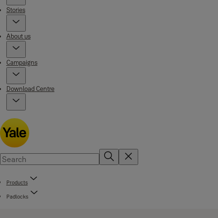
Stories
About us
Campaigns
Download Centre
Products
Padlocks