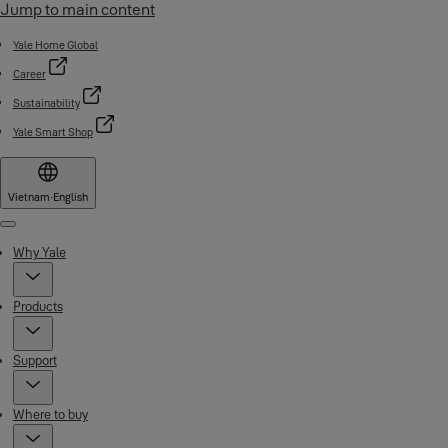
Jump to main content
Yale Home Global
Career
Sustainability
Yale Smart Shop
Vietnam
·
English
Menu
Why Yale
Products
Support
Where to buy