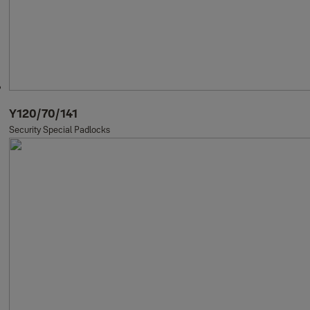
Y120/70/141
Security Special Padlocks