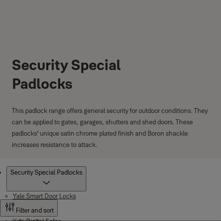
Security Special
Padlocks
This padlock range offers general security for outdoor conditions. They
can be applied to gates, garages, shutters and shed doors. These
padlocks' unique satin chrome plated finish and Boron shackle
increases resistance to attack.
Products
Security Special Padlocks
Yale Smart Door Locks
Filter and sort