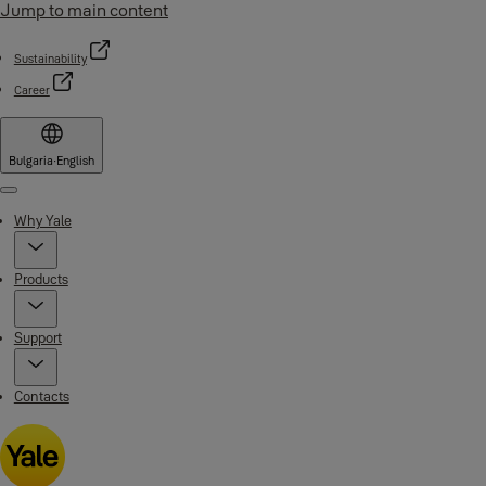
Jump to main content
Sustainability
Career
Bulgaria
·
English
Menu
Why Yale
Products
Support
Contacts