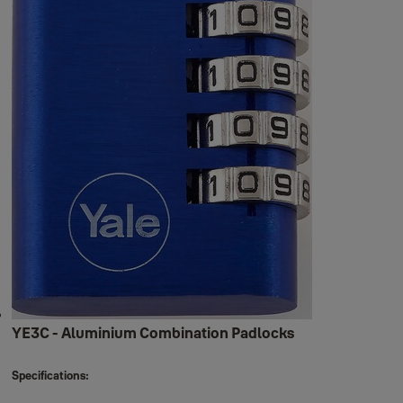
YE3C - Aluminium Combination Padlocks
Specifications: