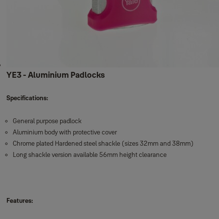
Fire safes
Cash & Key Boxes
Wall Safe
New Motorised Safes
High Security Motorised Safes
Maximum Security Motorised Safes
High Security Fingerprint Safe
YE3 - Aluminium Padlocks
Specifications:
General purpose padlock
Aluminium body with protective cover
Chrome plated Hardened steel shackle (sizes 32mm and 38mm)
Long shackle version available 56mm height clearance
Features: