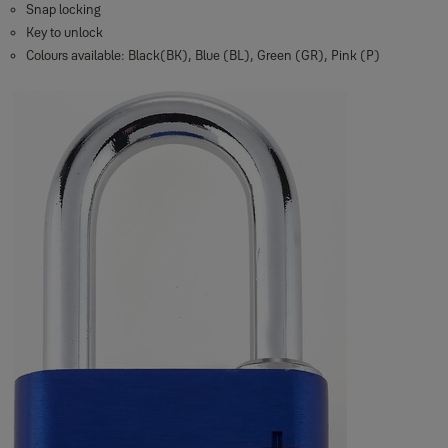
Snap locking
Key to unlock
Colours available: Black(BK), Blue (BL), Green (GR), Pink (P)