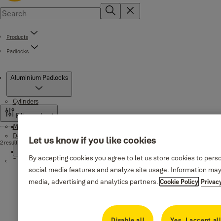
Products
Padlocks
Products
Aluminium Padlocks
Cylinders
Filter and sort
Mortise locks
Standard Security Cylinders
Door handles
Let us know if you like cookies
2 results
500 Series
High Security Cylinders
By accepting cookies you agree to let us store cookies to pers
Padlocks
Series Black matte
social media features and analyze site usage. Information may
Series 1980, 1984
1350 Series
Series DEKA 1979
media, advertising and analytics partners.
Cookie Policy
Privac
Essential Padlocks
Handles for aluminum doors
Brass Padlocks
Series DEKA 1912
Disable all
Yes, I accept al
Brass Padlocks