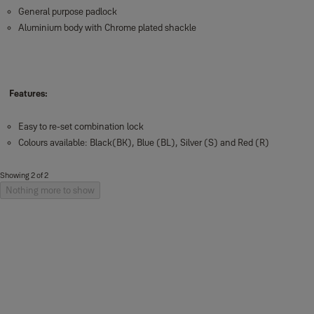
General purpose padlock
Aluminium body with Chrome plated shackle
Features:
Easy to re-set combination lock
Colours available: Black(BK), Blue (BL), Silver (S) and Red (R)
Showing 2 of 2
Nothing more to show