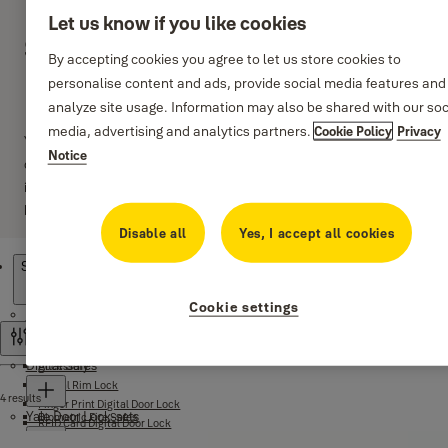
Let us know if you like cookies
Standard Duty Lever
By accepting cookies you agree to let us store cookies to
Handle-Sets
personalise content and ads, provide social media features and
analyze site usage. Information may also be shared with our soc
media, advertising and analytics partners.
Cookie Policy
Privacy
Yale standard duty tubular lever handle-sets are the economical
Notice
choice recommended for use on bathroom, passage and other
internal doors. The force and angle required to operate the lever
handle is carefully designed for ease of use.
Disable all
Yes, I accept all cookies
Products
Standard Duty Lever Handle-Sets
Cookie settings
Digital Door Lock
Filter and sort
Digital Safes
Accessory
Digital Rim Lock
4 results
Finger Print Digital Door Lock
Yale Door Lock-sets
Biometric Fire Safes
RFID Card Digital Door Lock
Certified Safes
Yale Link App Smart Lock