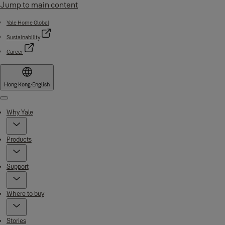
Jump to main content
Yale Home Global
Sustainability
Career
Hong Kong
·
English
Menu
Why Yale
Products
Support
Where to buy
Stories