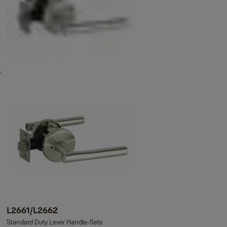
L2661/L2662
Standard Duty Lever Handle-Sets