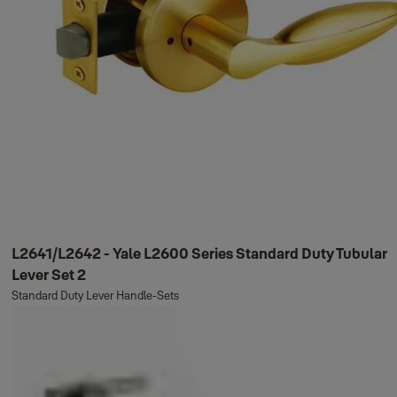
L2641/L2642 - Yale L2600 Series Standard Duty Tubular
Lever Set 2
Standard Duty Lever Handle-Sets