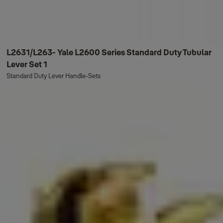
L2631/L263- Yale L2600 Series Standard Duty Tubular
Lever Set 1
Standard Duty Lever Handle-Sets