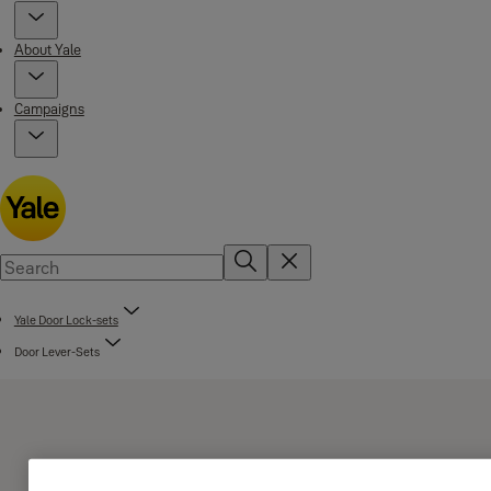
About Yale
Campaigns
Yale Door Lock-sets
Door Lever-Sets