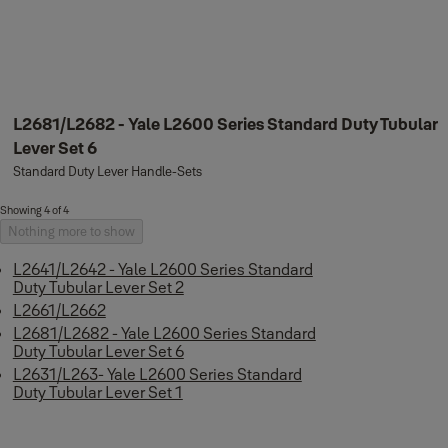
L2681/L2682 - Yale L2600 Series Standard Duty Tubular
Lever Set 6
Standard Duty Lever Handle-Sets
Showing 4 of 4
Nothing more to show
L2641/L2642 - Yale L2600 Series Standard
Duty Tubular Lever Set 2
L2661/L2662
L2681/L2682 - Yale L2600 Series Standard
Duty Tubular Lever Set 6
L2631/L263- Yale L2600 Series Standard
Duty Tubular Lever Set 1