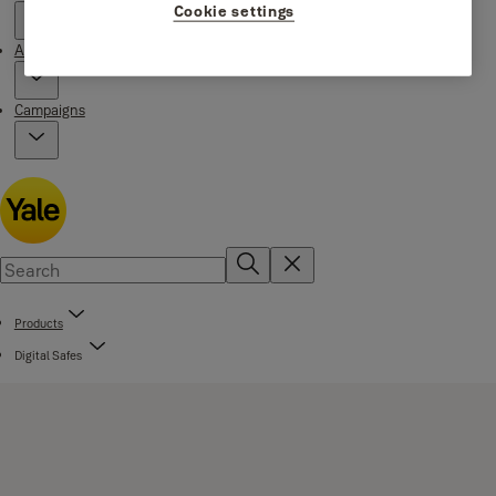
Cookie settings
About Yale
Campaigns
Products
Digital Safes