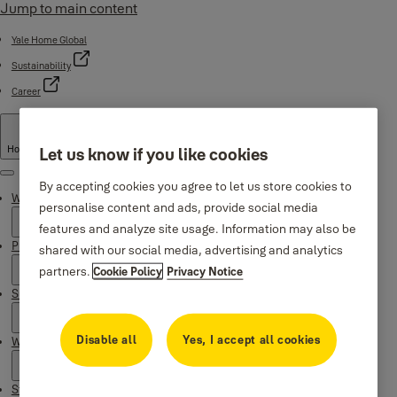
Jump to main content
Yale Home Global
Sustainability
Career
Hong Kong
·
English
Let us know if you like cookies
Menu
By accepting cookies you agree to let us store cookies to
Why Yale
personalise content and ads, provide social media
features and analyze site usage. Information may also be
Products
shared with our social media, advertising and analytics
partners.
Cookie Policy
Privacy Notice
Support
Disable all
Yes, I accept all cookies
Where to buy
Stories