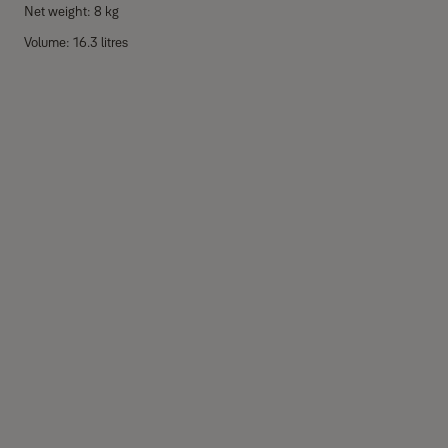
Net weight: 8 kg
Volume: 16.3 litres