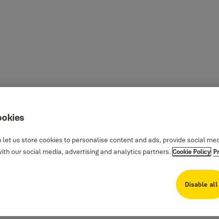
ookies
 let us store cookies to personalise content and ads, provide social me
th our social media, advertising and analytics partners.
Cookie Policy
P
Disable all