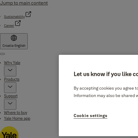
Jump to main content
Sustainability
Career
Croatia
·
English
Menu
Why Yale
Let us know if you like c
Products
By accepting cookies you agree to
Information may also be shared wi
Support
Where to buy
Cookie settings
Yale Home app