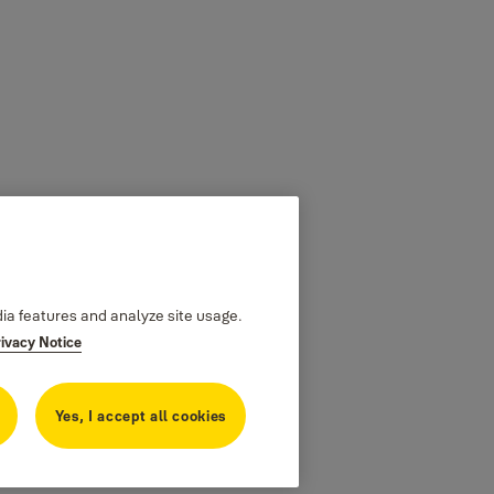
dia features and analyze site usage.
rivacy Notice
Yes, I accept all cookies