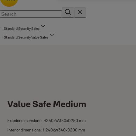
Standard Security Safes
Standard Security Value Safes
Value Safe Medium
Exterior dimensions: H250xW350xD250 mm
Interior dimensions: H240xW340xD200 mm