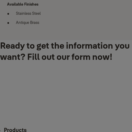
Available Finishes
Stainless Steel
Antique Brass
Ready to get the information you
want? Fill out our form now!
Products