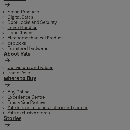
Smart Products
Digital Safes
Door Locks and Security
Lever Handles
Door Closers
Electromechanical Product
padlocks
Furniture Hardware
About Yale
Our visions and values
Part of Yale
where to Buy
Buy Online
Experience Centre
Find a Yale Partner
Yale luna elite series authorised partner
Yale exclusive stores
Stories