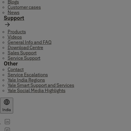
Blogs
Customer cases
News
Support
Products
Videos
General Info and FAQ
Download Centre
Sales Support
Service Support
Other
Contact
Service Escalations
Yale India Regions
Yale Smart Support and Services
Yale Social Media Highlights
India