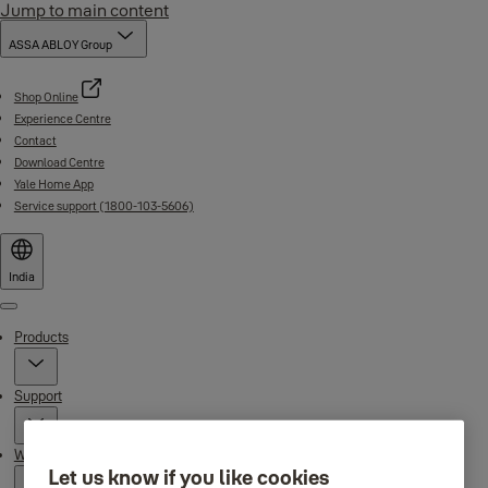
Jump to main content
ASSA ABLOY Group
Shop Online
Experience Centre
Contact
Download Centre
Yale Home App
Service support (1800-103-5606)
India
Menu
Products
Support
Why Yale
Let us know if you like cookies