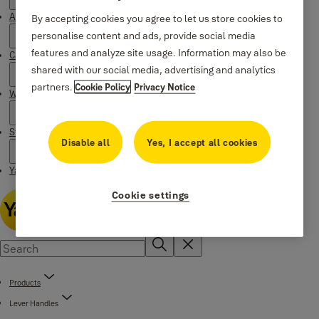
About Yale
By accepting cookies you agree to let us store cookies to
personalise content and ads, provide social media
features and analyze site usage. Information may also be
Campaigns
shared with our social media, advertising and analytics
partners.
Cookie Policy
Privacy Notice
Where to buy
Stories
Disable all
Yes, I accept all cookies
Yale Social Media Highlights
Cookie settings
Products
Lever Handles