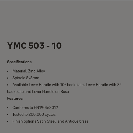
YMC 503 - 10
Specifications
Material: Zinc Alloy
Spindle 8x8mm
Available Lever Handle with 10” backplate, Lever Handle with 8”
backplate and Lever Handle on Rose
Features:
Conforms to EN1906:2012
Tested to 200,000 cycles
Finish options Satin Steel, and Antique brass