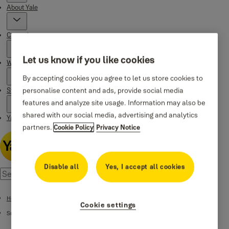
About Yale
Campaigns
Let us know if you like cookies
Where to buy
By accepting cookies you agree to let us store cookies to
personalise content and ads, provide social media
Stories
features and analyze site usage. Information may also be
shared with our social media, advertising and analytics
Yale Social Media Highlights
partners.
Cookie Policy
Privacy Notice
Disable all
Yes, I accept all cookies
Home
Cookie settings
Support