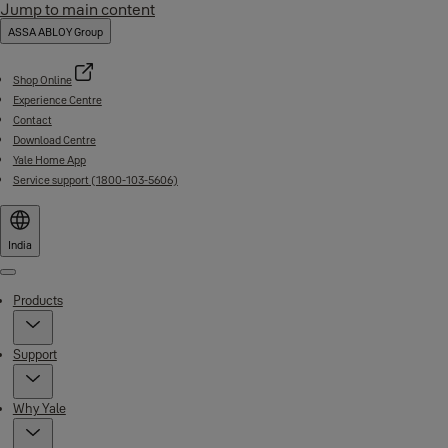
Jump to main content
ASSA ABLOY Group
Shop Online
Experience Centre
Contact
Download Centre
Yale Home App
Service support (1800-103-5606)
India
Menu
Products
Support
Why Yale