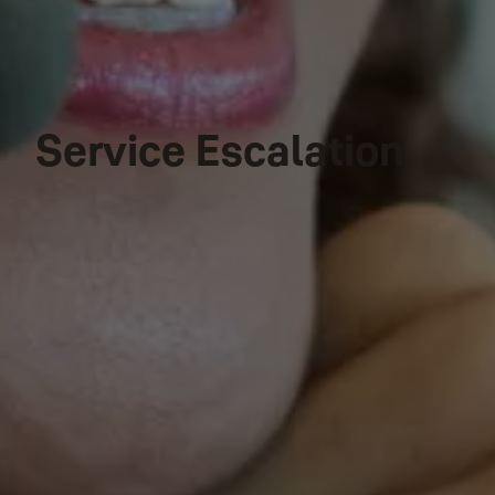
Service Escalation