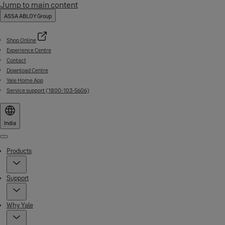
Jump to main content
ASSA ABLOY Group
Shop Online
Experience Centre
Contact
Download Centre
Yale Home App
Service support (1800-103-5606)
India
Menu
Products
Support
Why Yale