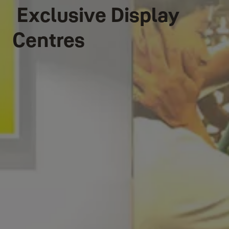
Exclusive Display
Centres