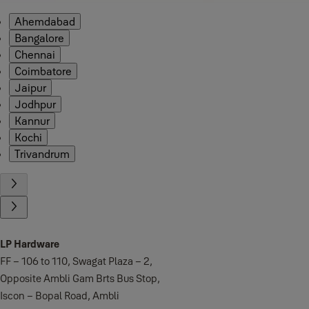
Ahemdabad
Bangalore
Chennai
Coimbatore
Jaipur
Jodhpur
Kannur
Kochi
Trivandrum
LP Hardware
FF – 106 to 110, Swagat Plaza – 2,
Opposite Ambli Gam Brts Bus Stop,
Iscon – Bopal Road, Ambli