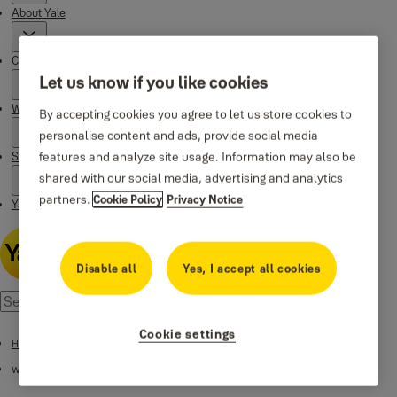
About Yale
Campaigns
Let us know if you like cookies
Where to buy
By accepting cookies you agree to let us store cookies to
personalise content and ads, provide social media
Stories
features and analyze site usage. Information may also be
shared with our social media, advertising and analytics
partners.
Cookie Policy
Privacy Notice
Yale Social Media Highlights
Disable all
Yes, I accept all cookies
Cookie settings
Home
Where to buy