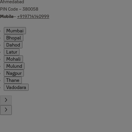
Ahmedabad
PIN Code – 380058
Mobile
–
+919714140999
Mumbai
Bhopal
Dahod
Latur
Mohali
Mulund
Nagpur
Thane
Vadodara