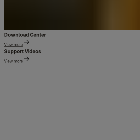
Download Center
View more
Support Videos
View more