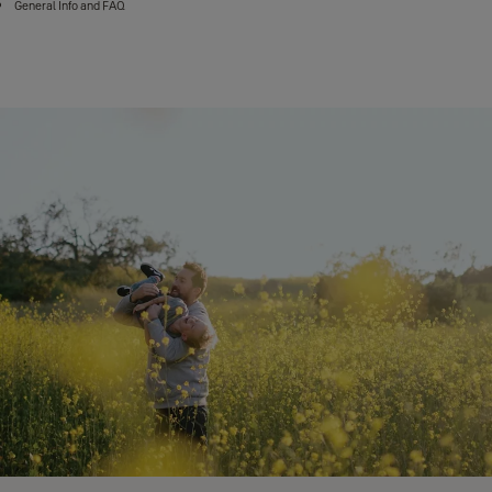
General Info and FAQ