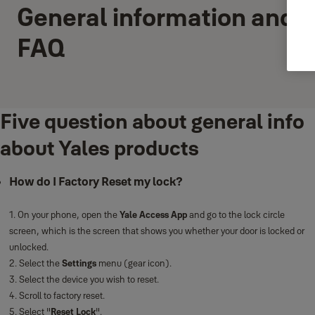
General information and
FAQ
Five question about general info
about Yales products
How do I Factory Reset my lock?
1. On your phone, open the
Yale Access App
and go to the lock circle
screen, which is the screen that shows you whether your door is locked or
unlocked.
2. Select the
Settings
menu (gear icon).
3. Select the device you wish to reset.
4. Scroll to factory reset.
5. Select "
Reset Lock
".