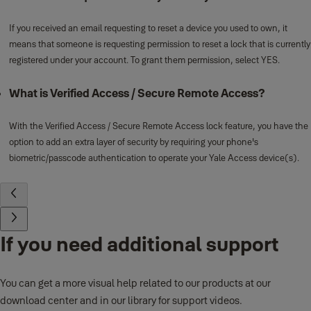
If you received an email requesting to reset a device you used to own, it
means that someone is requesting permission to reset a lock that is currently
registered under your account. To grant them permission, select YES.
What is Verified Access / Secure Remote Access?
With the Verified Access / Secure Remote Access lock feature, you have the
option to add an extra layer of security by requiring your phone's
biometric/passcode authentication to operate your Yale Access device(s).
If you need additional support
You can get a more visual help related to our products at our
download center and in our library for support videos.