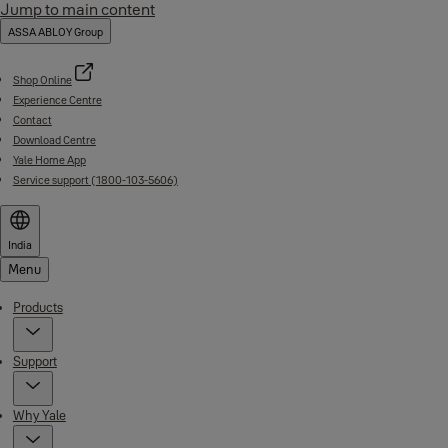
Jump to main content
ASSA ABLOY Group
Shop Online
Experience Centre
Contact
Download Centre
Yale Home App
Service support (1800-103-5606)
India
Menu
Products
Support
Why Yale