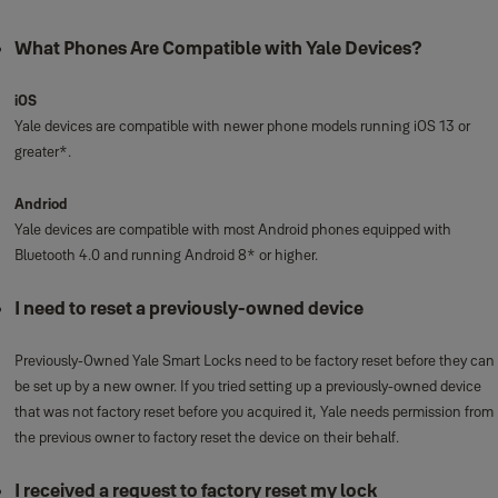
What Phones Are Compatible with Yale Devices?
iOS
Yale devices are compatible with newer phone models running iOS 13 or
greater*.
Andriod
Yale devices are compatible with most Android phones equipped with
Bluetooth 4.0 and running Android 8* or higher.
I need to reset a previously-owned device
Previously-Owned Yale Smart Locks need to be factory reset before they can
be set up by a new owner. If you tried setting up a previously-owned device
that was not factory reset before you acquired it, Yale needs permission from
the previous owner to factory reset the device on their behalf.
I received a request to factory reset my lock