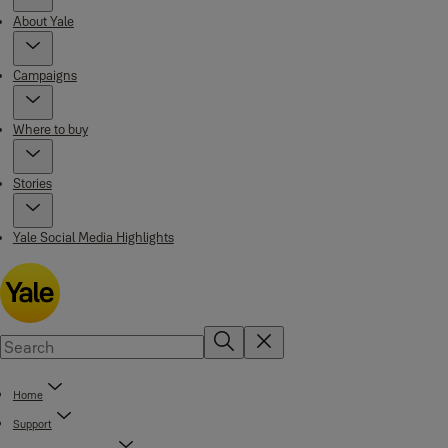
About Yale
Campaigns
Where to buy
Stories
Yale Social Media Highlights
Home
Support