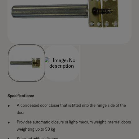
Specifications:
A concealed door closer that is fitted into the hinge side of the
door
Provides automatic closure of light-medium weight internal doors
weighting up to 50 kg
Supplied with all fixings