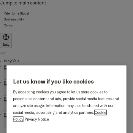
Jump to main content
Yale Home Global
Sustainability
Career
Italy
Menu
Why Yale
Products
Let us know if you like cookies
Smart Residential
By accepting cookies you agree to let us store cookies to
personalise content and ads, provide social media features and
Support
analyze site usage. Information may also be shared with our
social media, advertising and analytics partners.
Cookie
Stories
Policy
Privacy Notice