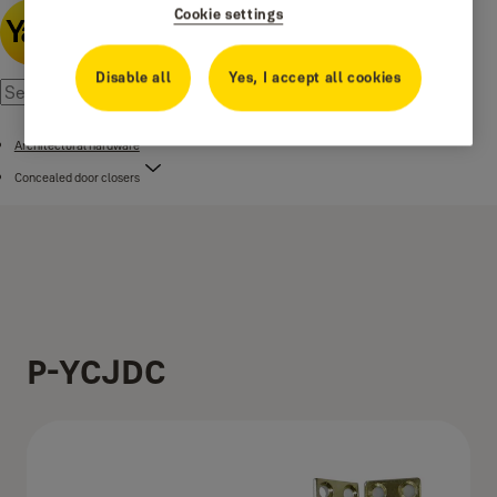
Cookie settings
Disable all
Yes, I accept all cookies
Architectural hardware
Concealed door closers
P-YCJDC