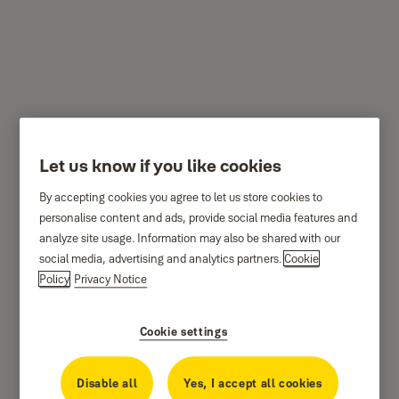
P124 - Multi purpose
door bolt
Let us know if you like cookies
By accepting cookies you agree to let us store cookies to
personalise content and ads, provide social media features and
analyze site usage. Information may also be shared with our
social media, advertising and analytics partners.
Cookie
Policy
Privacy Notice
Cookie settings
Disable all
Yes, I accept all cookies