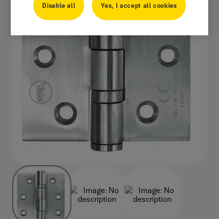
Disable all
Yes, I accept all cookies