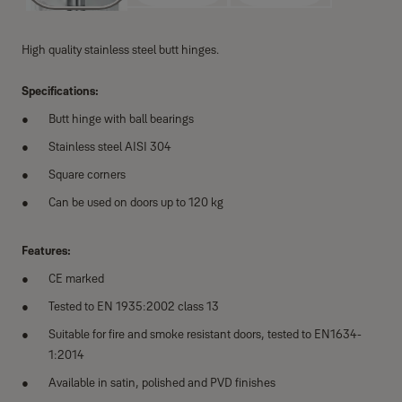
High quality stainless steel butt hinges.
Specifications:
Butt hinge with ball bearings
Stainless steel AISI 304
Square corners
Can be used on doors up to 120 kg
Features:
CE marked
Tested to EN 1935:2002 class 13
Suitable for fire and smoke resistant doors, tested to EN1634-
1:2014
Available in satin, polished and PVD finishes