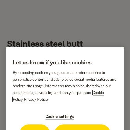
Stainless steel butt
hinges
Let us know if you like cookies
By accepting cookies you agree to let us store cookies to
personalise content and ads, provide social media features and
analyze site usage. Information may also be shared with our
social media, advertising and analytics partners.
Cookie
Policy
Privacy Notice
Cookie settings