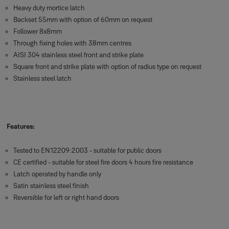
Heavy duty mortice latch
Backset 55mm with option of 60mm on request
Follower 8x8mm
Through fixing holes with 38mm centres
AISI 304 stainless steel front and strike plate
Square front and strike plate with option of radius type on request
Stainless steel latch
Features:
Tested to EN12209:2003 - suitable for public doors
CE certified - suitable for steel fire doors 4 hours fire resistance
Latch operated by handle only
Satin stainless steel finish
Reversible for left or right hand doors