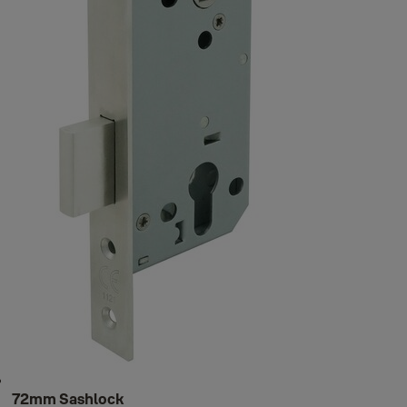
72mm Sashlock