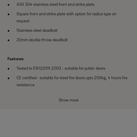
AISI 304 stainless steel front and strike plate
Square front and strike plate with option for radius type on
request
Stainless steel deadbolt
20mm double throw deadbolt
Features:
Tested to EN12209:2003 - suitable for public doors
CE certified - suitable for steel fire doors upto 200kg, 4 hours fire
resistance
Satin stainless steel finish
Show more
Reversible for left or right hand door