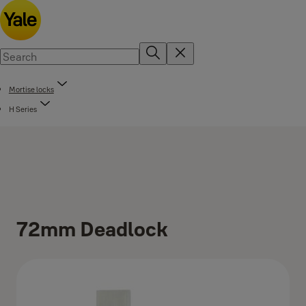
Mortise locks
H Series
72mm Deadlock