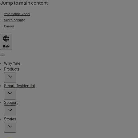
Jump to main content
Yale Home Global
Sustainability
Career
Italy
Menu
Why Yale
Products
Smart Residential
Support
Stories