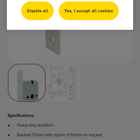
Disable all
Yes, I accept all cookies
Specifications:
Heavy duty deadlock
Backset 55mm with option of 60mm on request