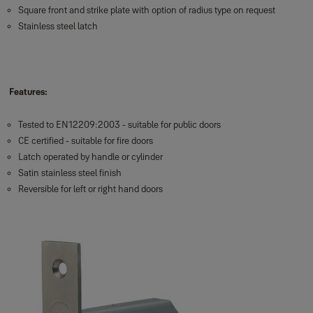
Square front and strike plate with option of radius type on request
Stainless steel latch
Features:
Tested to EN12209:2003 - suitable for public doors
CE certified - suitable for fire doors
Latch operated by handle or cylinder
Satin stainless steel finish
Reversible for left or right hand doors