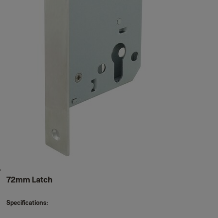
72mm Latch
Specifications: