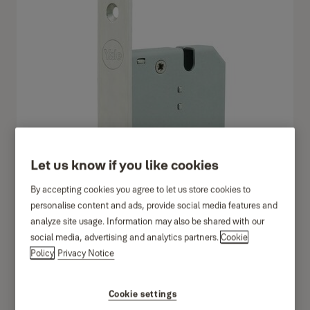
Let us know if you like cookies
By accepting cookies you agree to let us store cookies to
personalise content and ads, provide social media features and
analyze site usage. Information may also be shared with our
social media, advertising and analytics partners.
Cookie
Policy
Privacy Notice
Cookie settings