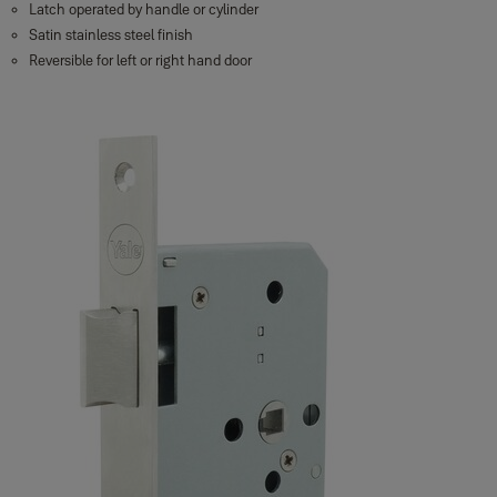
Latch operated by handle or cylinder
Satin stainless steel finish
Reversible for left or right hand door