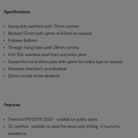
Specifications:
Heavy duty sashlock with 72mm centres
Backset 55mm with option of 60mm on request
Follower 8x8mm
Through fixing holes with 38mm centres
AISI 304 stainless steel front and strike plate
Square front and strike plate with option for radius type on request
Stainless steel latch and deadbolt
20mm double throw deadbolt
Features:
Tested to EN12209:2003 - suitable for public doors
CE certified - suitable for steel fire doors upto 200kg, 4 hours fire
resistance.