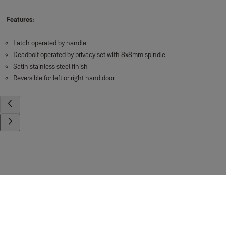
Features:
Latch operated by handle
Deadbolt operated by privacy set with 8x8mm spindle
Satin stainless steel finish
Reversible for left or right hand door