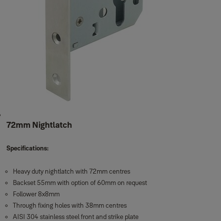
72mm Nightlatch
Specifications:
Heavy duty nightlatch with 72mm centres
Backset 55mm with option of 60mm on request
Follower 8x8mm
Through fixing holes with 38mm centres
AISI 304 stainless steel front and strike plate