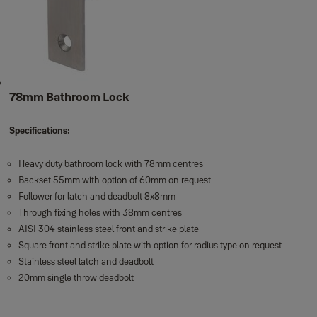
78mm Bathroom Lock
Specifications:
Heavy duty bathroom lock with 78mm centres
Backset 55mm with option of 60mm on request
Follower for latch and deadbolt 8x8mm
Through fixing holes with 38mm centres
AISI 304 stainless steel front and strike plate
Square front and strike plate with option for radius type on request
Stainless steel latch and deadbolt
20mm single throw deadbolt