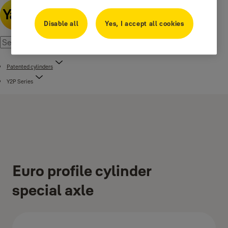
Disable all
Yes, I accept all cookies
Patented cylinders
Y2P Series
Euro profile cylinder
special axle