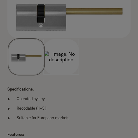
Specifications:
Operated by key
Recodable (1+5)
Suitable for European markets
Features: