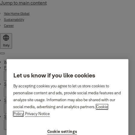
Jump to main content
Yale Home Global
Sustainability
Career
Italy
Menu
Why Yale
Products
Let us know if you like cookies
Smart Residential
By accepting cookies you agree to let us store cookies to
personalise content and ads, provide social media features and
analyze site usage. Information may also be shared with our
Support
social media, advertising and analytics partners.
Cookie
Policy
Privacy Notice
Stories
Cookie settings