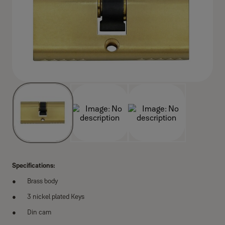
Specifications:
Brass body
3 nickel plated Keys
Din cam