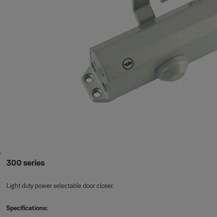
300 series
Light duty power selectable door closer.
Specifications: