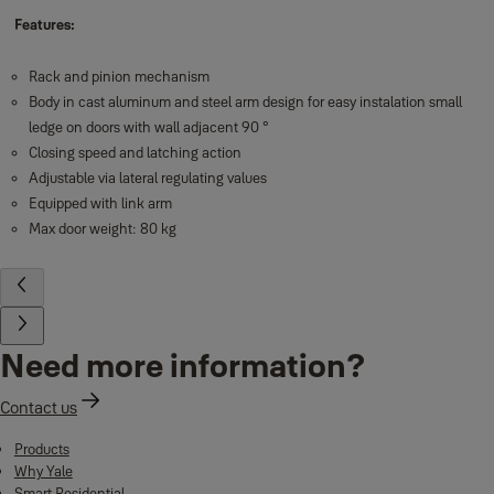
Features:
Rack and pinion mechanism
Body in cast aluminum and steel arm design for easy instalation small
ledge on doors with wall adjacent 90 °
Closing speed and latching action
Adjustable via lateral regulating values
Equipped with link arm
Max door weight: 80 kg
Need more information?
Contact us
Products
Why Yale
Smart Residential