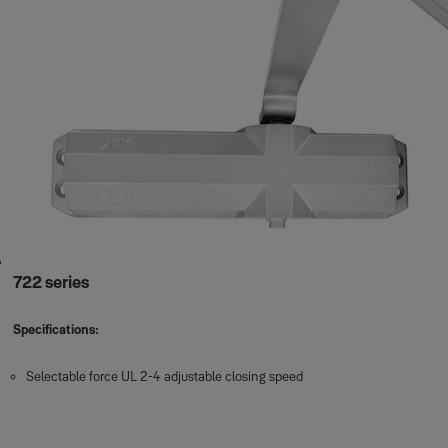
722 series
Specifications:
Selectable force UL 2-4 adjustable closing speed