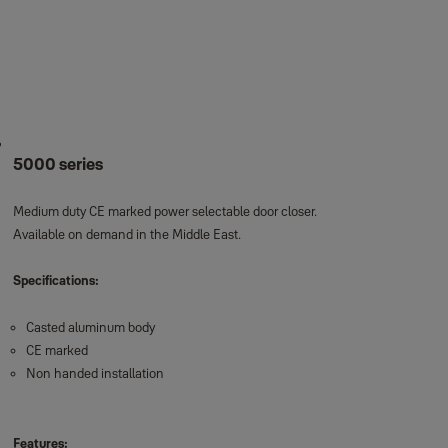
5000 series
Medium duty CE marked power selectable door closer.
Available on demand in the Middle East.
Specifications:
Casted aluminum body
CE marked
Non handed installation
Features: