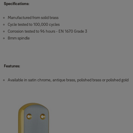
Specifications:
Manufactured from solid brass
Cycle tested to 100,000 cycles
Corrosion tested to 96 hours - EN 1670 Grade 3
8mm spindle
Features:
Available in satin chrome, antique brass, polished brass or polished gold