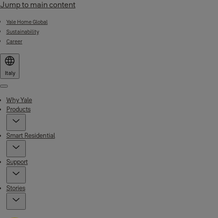
Jump to main content
Yale Home Global
Sustainability
Career
Italy
Menu
Why Yale
Products
Smart Residential
Support
Stories