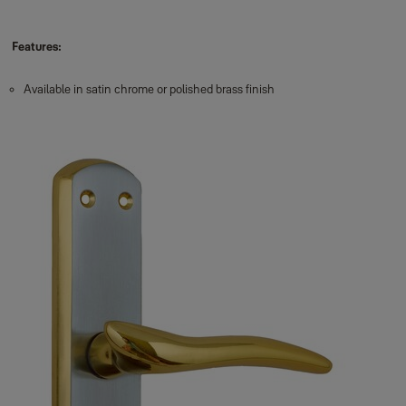
Features:
Available in satin chrome or polished brass finish