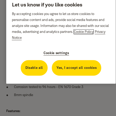
Let us know if you like cookies
By accepting cookies you agree to let us store cookies to
personalise content and ads, provide social media features and
analyze site usage. Information may also be shared with our social
media, advertising and analytics partners.
Cookie Policy
Privacy
Notice
Cookie settings
Specifications:
Disable all
Yes, I accept all cookies
Manufactured from solid brass
Cycle tested to 100,000 cycles
Corrosion tested to 96 hours - EN 1670 Grade 3
8mm spindle
Features: