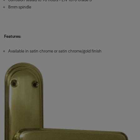
8mm spindle
Features:
Available in satin chrome or satin chrome/gold finish