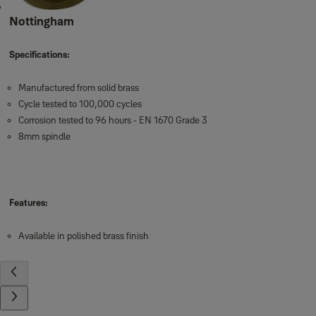
Nottingham
Specifications:
Manufactured from solid brass
Cycle tested to 100,000 cycles
Corrosion tested to 96 hours - EN 1670 Grade 3
8mm spindle
Features:
Available in polished brass finish