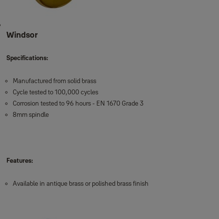
Windsor
Specifications:
Manufactured from solid brass
Cycle tested to 100,000 cycles
Corrosion tested to 96 hours - EN 1670 Grade 3
8mm spindle
Features:
Available in antique brass or polished brass finish