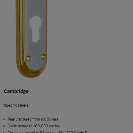
Cambridge
Specifications:
Manufactured from solid brass
Cycle tested to 100,000 cycles
Corrosion tested to 96 hours - EN 1670 Grade 3