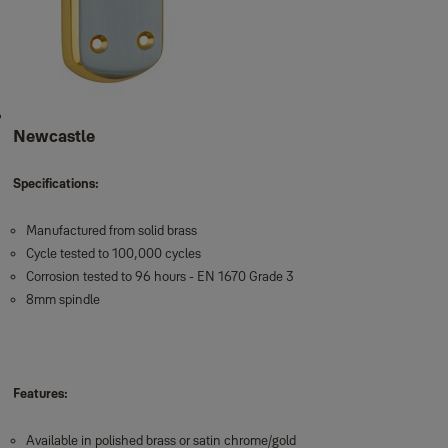
Newcastle
Specifications:
Manufactured from solid brass
Cycle tested to 100,000 cycles
Corrosion tested to 96 hours - EN 1670 Grade 3
8mm spindle
Features:
Available in polished brass or satin chrome/gold