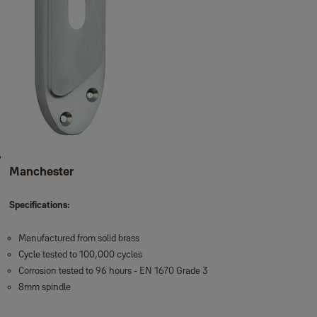
Manchester
Specifications:
Manufactured from solid brass
Cycle tested to 100,000 cycles
Corrosion tested to 96 hours - EN 1670 Grade 3
8mm spindle