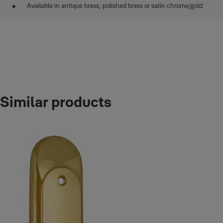
Available in antique brass, polished brass or satin chrome/gold
Similar products
Variants
Product
Product ID
Attributes
Bath handle
YA-16-AB
Finish_IT: Antique brass
Bath handle
YA-16-PB
Finish_IT: Polished brass
Bath handle
YA-16-SC/G
Finish_IT: Satin chrome/Gold