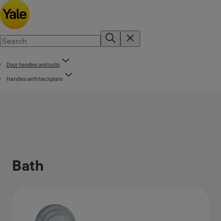
Door handles and pulls
Handles with backplate
Bath