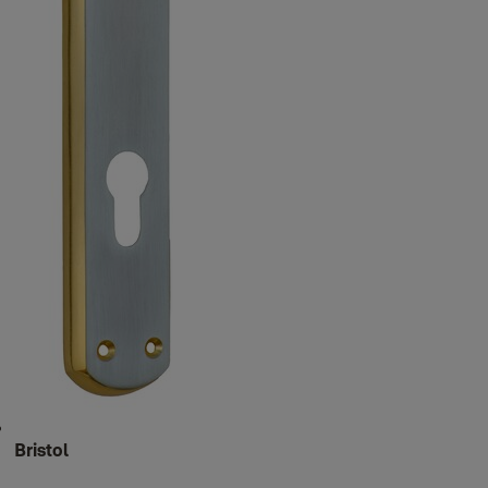
Bristol