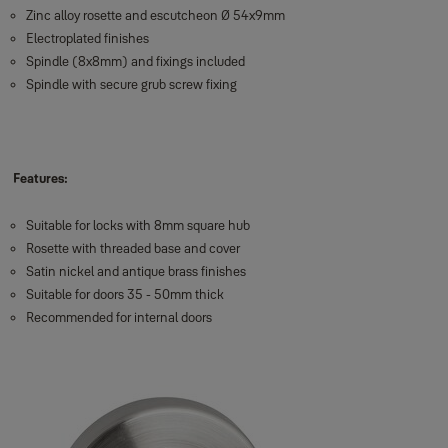
Zinc alloy rosette and escutcheon Ø 54x9mm
Electroplated finishes
Spindle (8x8mm) and fixings included
Spindle with secure grub screw fixing
Features:
Suitable for locks with 8mm square hub
Rosette with threaded base and cover
Satin nickel and antique brass finishes
Suitable for doors 35 - 50mm thick
Recommended for internal doors