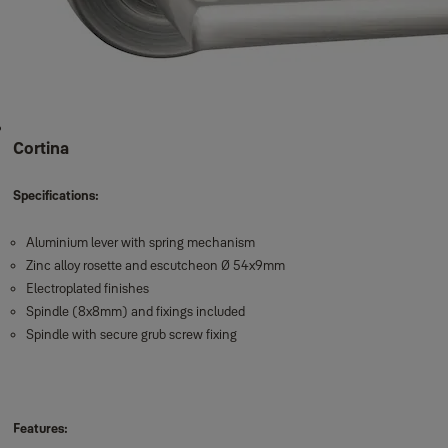
Cortina
Specifications:
Aluminium lever with spring mechanism
Zinc alloy rosette and escutcheon Ø 54x9mm
Electroplated finishes
Spindle (8x8mm) and fixings included
Spindle with secure grub screw fixing
Features: