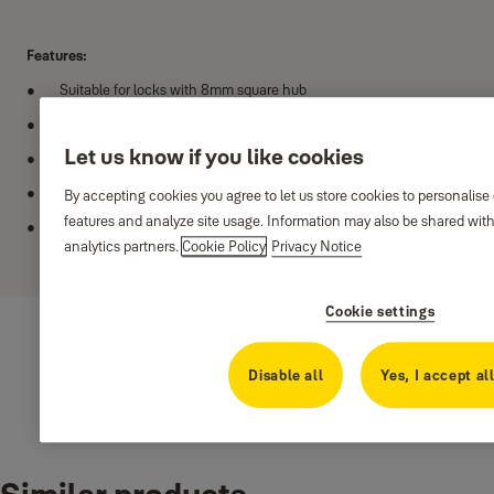
Features:
Suitable for locks with 8mm square hub
Rosette with threaded base and cover
Let us know if you like cookies
Satin nickel and antique brass finishes
Suitable for doors 35 - 50mm thick
By accepting cookies you agree to let us store cookies to personalise
features and analyze site usage. Information may also be shared with
Recommended for internal doors
analytics partners.
Cookie Policy
Privacy Notice
Show more
Cookie settings
Disable all
Yes, I accept al
Variants