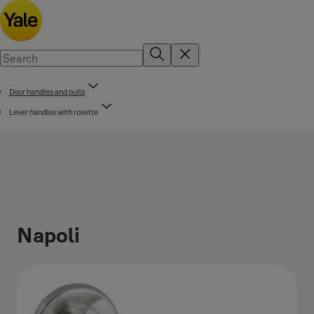
Door handles and pulls
Lever handles with rosette
Napoli