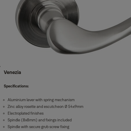
Venezia
Specifications:
Aluminium lever with spring mechanism
Zinc alloy rosette and escutcheon Ø 54x9mm
Electroplated finishes
Spindle (8x8mm) and fixings included
Spindle with secure grub screw fixing