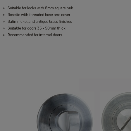
Suitable for locks with 8mm square hub
Rosette with threaded base and cover
Satin nickel and antique brass finishes
Suitable for doors 35 - 50mm thick
Recommended for internal doors