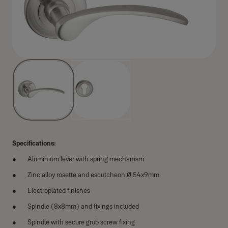
Specifications:
Aluminium lever with spring mechanism
Zinc alloy rosette and escutcheon Ø 54x9mm
Electroplated finishes
Spindle (8x8mm) and fixings included
Spindle with secure grub screw fixing