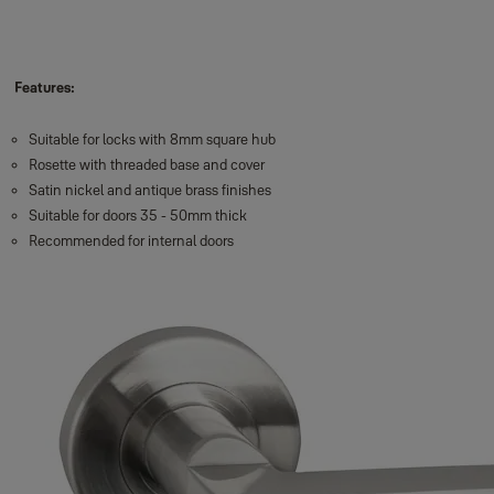
Features:
Suitable for locks with 8mm square hub
Rosette with threaded base and cover
Satin nickel and antique brass finishes
Suitable for doors 35 - 50mm thick
Recommended for internal doors