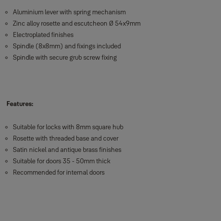
Aluminium lever with spring mechanism
Zinc alloy rosette and escutcheon Ø 54x9mm
Electroplated finishes
Spindle (8x8mm) and fixings included
Spindle with secure grub screw fixing
Features:
Suitable for locks with 8mm square hub
Rosette with threaded base and cover
Satin nickel and antique brass finishes
Suitable for doors 35 - 50mm thick
Recommended for internal doors