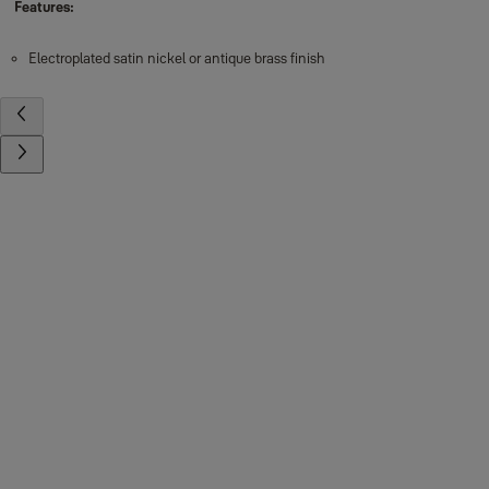
Features:
Electroplated satin nickel or antique brass finish
Contact us