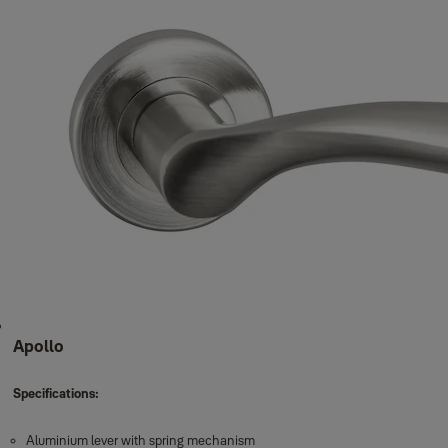
Apollo
Specifications:
Aluminium lever with spring mechanism