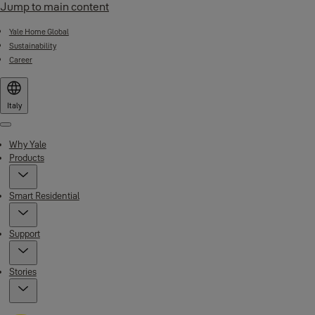
Jump to main content
Yale Home Global
Sustainability
Career
Italy
Menu
Why Yale
Products
Smart Residential
Support
Stories