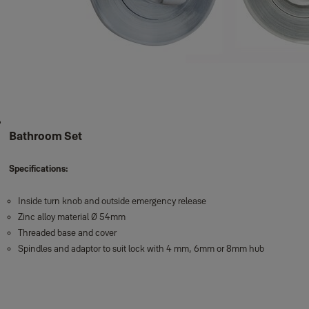
Bathroom Set
Specifications:
Inside turn knob and outside emergency release
Zinc alloy material Ø 54mm
Threaded base and cover
Spindles and adaptor to suit lock with 4 mm, 6mm or 8mm hub