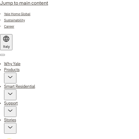
Jump to main content
Yale Home Global
Sustainability
Career
Italy
Menu
Why Yale
Products
Smart Residential
Support
Stories