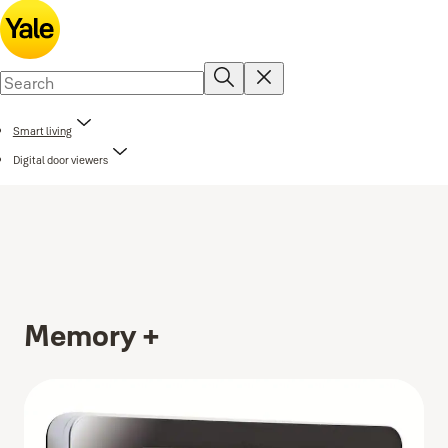
Smart living
Digital door viewers
Memory +