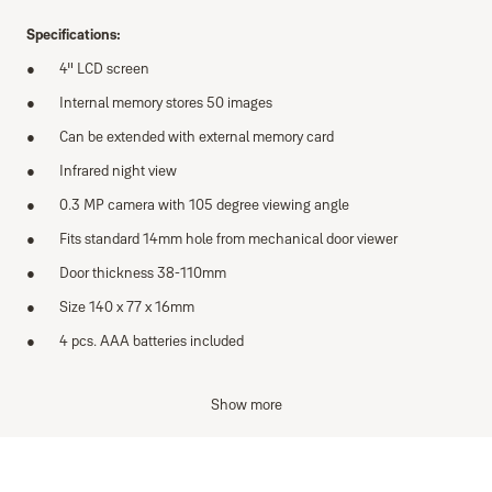
Specifications:
4" LCD screen
Internal memory stores 50 images
Can be extended with external memory card
Infrared night view
0.3 MP camera with 105 degree viewing angle
Fits standard 14mm hole from mechanical door viewer
Door thickness 38-110mm
Size 140 x 77 x 16mm
4 pcs. AAA batteries included
Features:
Show more
Infrared camera with night mode function
Images saved onto internal memory