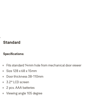
Standard
Specifications:
Fits standard 14mm hole from mechanical door viewer
Size 128 x 68 x 15mm
Door thickness 38-110mm
3.2" LCD screen
2 pcs. AAA batteries
Viewing angle 105 degree