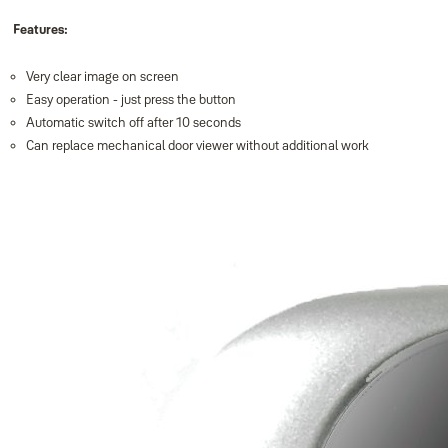
Features:
Very clear image on screen
Easy operation - just press the button
Automatic switch off after 10 seconds
Can replace mechanical door viewer without additional work