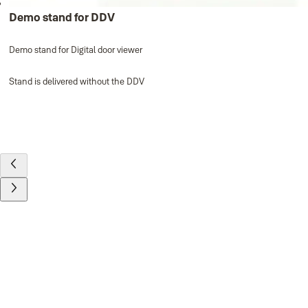
Demo stand for DDV
Demo stand for Digital door viewer
Stand is delivered without the DDV