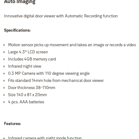
Auto Imaging
Innovative digital door viewer with Automatic Recording function
Specifications:
Motion sensor picks up movement and takes an image or records a video
Large 4.3" LCD screen
Includes 4GB memory card
Infrared night view
0.3 MP Camera with 110 degree viewing angle
Fits standard 14mm hole from mechanical door viewer
Door thickness 38-110mm
Size 140 x 81 x 20mm
4 pcs. AAA batteries
Features:
Infrared camera with night mode function