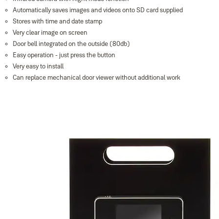
Automatically saves images and videos onto SD card supplied
Stores with time and date stamp
Very clear image on screen
Door bell integrated on the outside (80db)
Easy operation - just press the button
Very easy to install
Can replace mechanical door viewer without additional work