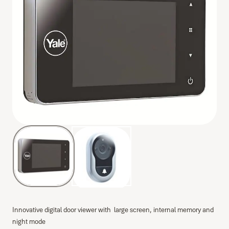
Innovative digital door viewer with large screen, internal memory and
night mode