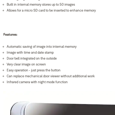
Built in internal memory stores up to 50 images
Allows for a micro SD card to be inserted to enhance memory
Features:
Automatic saving of image into internal memory
Image with time and date stamp
Door bell integrated on the outside
Very clear image on screen
Easy operation - just press the button
Can replace mechanical door viewer without additional work
Infrared camera with night mode function