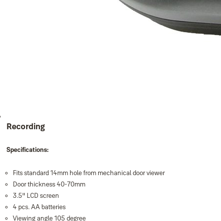
Recording
Specifications:
Fits standard 14mm hole from mechanical door viewer
Door thickness 40-70mm
3.5" LCD screen
4 pcs. AA batteries
Viewing angle 105 degree