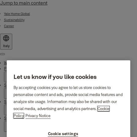
Jump to main content
Yale Home Global
Sustainability
Career
Italy
Menu
Why Yale
Products
Let us know if you like cookies
Smart Residential
By accepting cookies you agree to let us store cookies to
personalise content and ads, provide social media features and
Support
analyze site usage. Information may also be shared with our
social media, advertising and analytics partners.
Cookie
Policy
Privacy Notice
Stories
Cookie settings