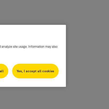
d analyze site usage. Information may also
all
Yes, I accept all cookies