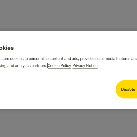
ookies
 store cookies to personalise content and ads, provide social media features an
sing and analytics partners.
Cookie Policy
Privacy Notice
Disable 