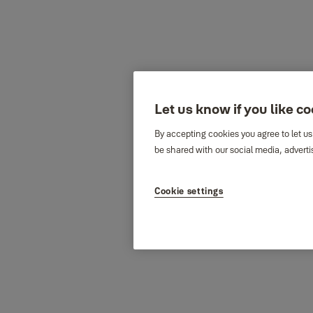
Let us know if you like c
By accepting cookies you agree to let us
be shared with our social media, adverti
Cookie settings