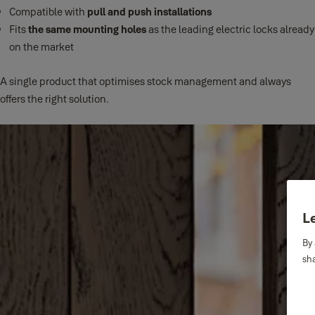
Compatible with
pull and push installations
Fits
the same mounting holes
as the leading electric locks already
on the market
A single product that optimises stock management and always
offers the right solution.
Le
By 
sha