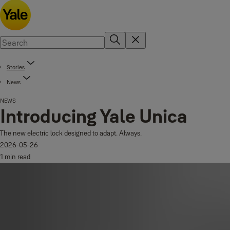
Stories
News
NEWS
Introducing Yale Unica
The new electric lock designed to adapt. Always.
2026-05-26
1 min read