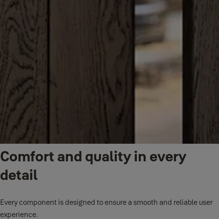
Comfort and quality in every
detail
Every component is designed to ensure a smooth and reliable user
experience.