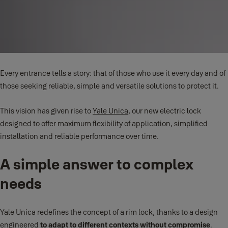
Every entrance tells a story: that of those who use it every day and of
those seeking reliable, simple and versatile solutions to protect it.
This vision has given rise to
Yale Unica
, our new electric lock
designed to offer maximum flexibility of application, simplified
installation and reliable performance over time.
A simple answer to complex
needs
Yale Unica redefines the concept of a rim lock, thanks to a design
engineered
to adapt to different contexts without compromise
.