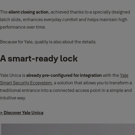
The
silent closing action
, achieved thanks to a specially designed
latch slide, enhances everyday comfort and helps maintain high
performance over time.
Because for Yale, quality is also about the details.
A smart-ready lock
Yale Unica is
already pre-configured for integration
with the
Yale
Smart Security Ecosystem
, a solution that allows you to transform a
traditional entrance into a connected access point in a simple and
intuitive way.
> Discover Yale Unica