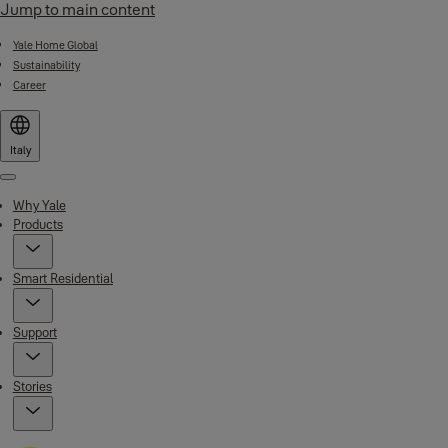
Jump to main content
Yale Home Global
Sustainability
Career
Italy
Menu
Why Yale
Products
Smart Residential
Support
Stories