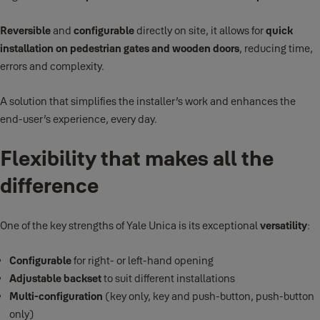
Reversible
and
configurable
directly on site, it allows for
quick
installation on pedestrian gates and wooden doors
, reducing time,
errors and complexity.
A solution that simplifies the installer’s work and enhances the
end-user’s experience, every day.
Flexibility that makes all the
difference
One of the key strengths of Yale Unica is its exceptional
versatility
:
Configurable
for right- or left-hand opening
Adjustable backset
to suit different installations
Multi-configuration
(key only, key and push-button, push-button
only)