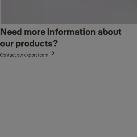
Need more information about
our products?
Contact our export team