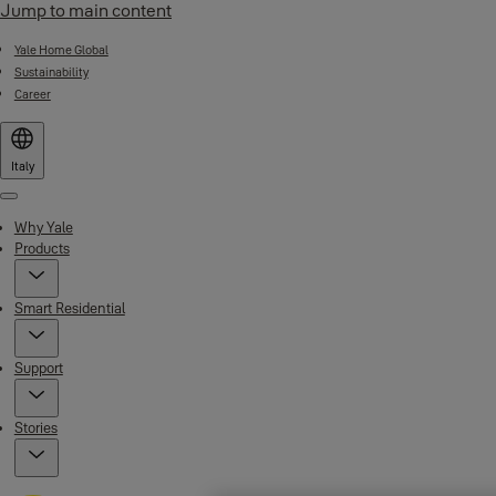
Jump to main content
Yale Home Global
Sustainability
Career
Italy
Menu
Why Yale
Products
Smart Residential
Support
Stories