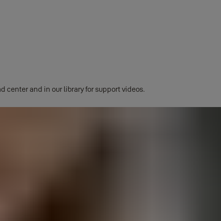
ng products will be fully compatible with the Yale Home ecosystem.
d center and in our library for support videos.