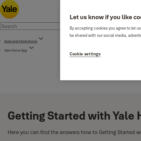
Let us know if you like c
By accepting cookies you agree to let us
be shared with our social media, adverti
Apps and Integrations
Yale Home App
Cookie settings
Getting Started with Yal
Here you can find the answers how to Getting Started w