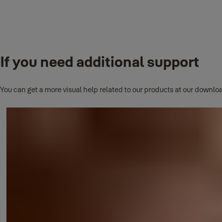
This list will grow as we release new products, any new smart locki
How to Set Access Schedules
If you need additional support
This question has its own page.
Click here to read full answer
.
You can get a more visual help related to our products at our downloa