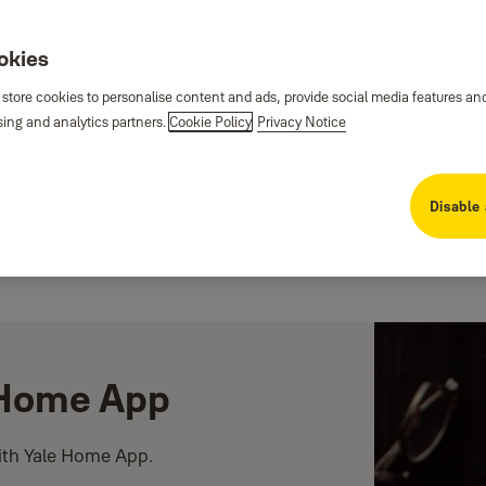
ookies
 store cookies to personalise content and ads, provide social media features an
sing and analytics partners.
Cookie Policy
Privacy Notice
Disable 
e Home App
ith Yale Home App.