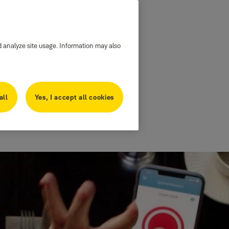
d analyze site usage. Information may also
all
Yes, I accept all cookies