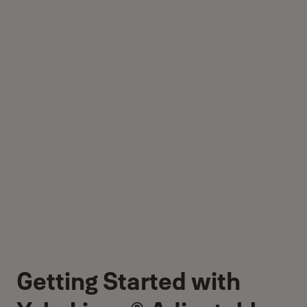
Getting Started with