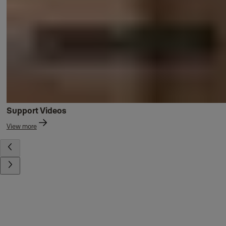
Support Videos
View more