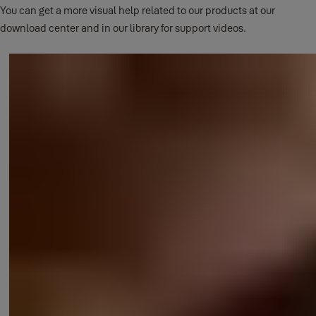
You can get a more visual help related to our products at our
download center and in our library for support videos.
This question has its own page.
Click here to read full answer.