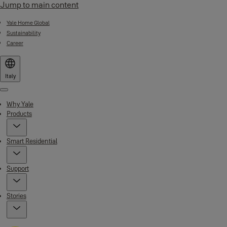
Jump to main content
Yale Home Global
Sustainability
Career
Italy
Menu
Why Yale
Products
Smart Residential
Support
Stories