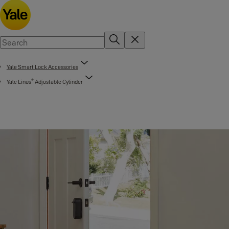
Yale Smart Lock Accessories
®
Yale Linus
Adjustable Cylinder