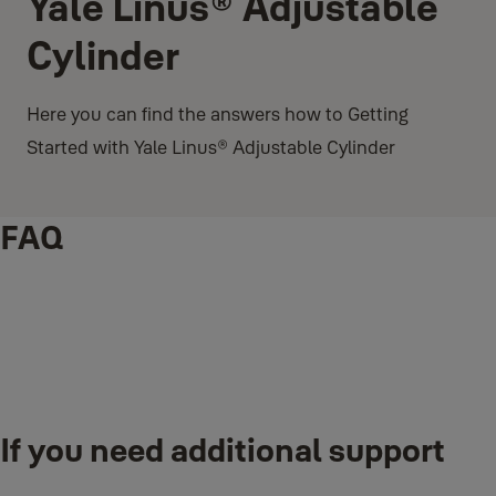
Yale Linus® Adjustable
Cylinder
Here you can find the answers how to Getting
Started with Yale Linus® Adjustable Cylinder
FAQ
®
®
How to Install: Linus
Smart Lock on your Yale Linus
If you need additional support
Adjustable Cylinder