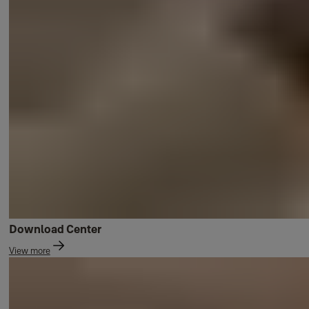
Download Center
View more