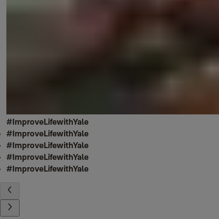
#ImproveLifewithYale
#ImproveLifewithYale
#ImproveLifewithYale
#ImproveLifewithYale
#ImproveLifewithYale