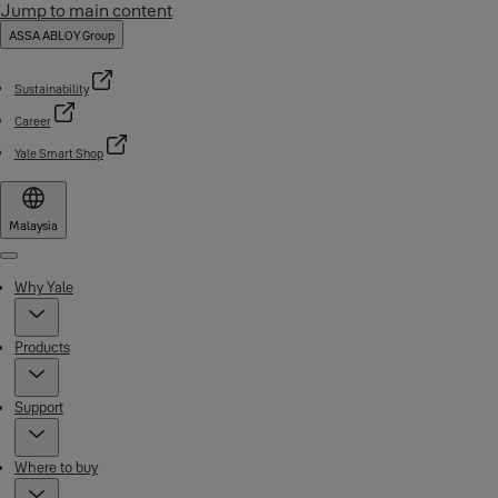
Jump to main content
ASSA ABLOY Group
Sustainability
Career
Yale Smart Shop
Malaysia
Menu
Why Yale
Products
Support
Where to buy