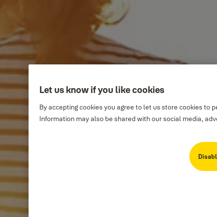
Let us know if you like cookies
By accepting cookies you agree to let us store cookies to 
Information may also be shared with our social media, adve
Disabl