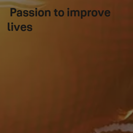
Passion to improve
lives