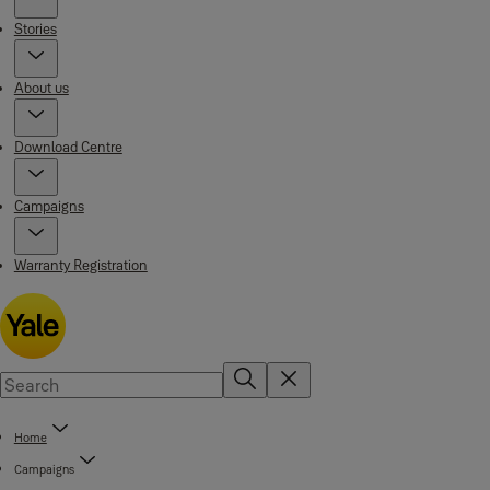
Stories
About us
Download Centre
Campaigns
Warranty Registration
Home
Campaigns