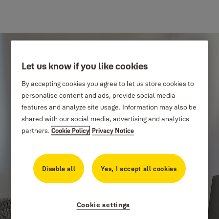
Let us know if you like cookies
By accepting cookies you agree to let us store cookies to
personalise content and ads, provide social media
features and analyze site usage. Information may also be
shared with our social media, advertising and analytics
partners.
Cookie Policy
Privacy Notice
Innovating
Disable all
Yes, I accept all cookies
thoughtfully
Cookie settings