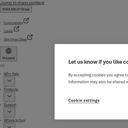
Jump to main content
ASSA ABLOY Group
Sustainability
Career
Yale Smart Shop
Malaysia
Let us know if you like c
Menu
Why Yale
By accepting cookies you agree to
Information may also be shared wi
Products
Cookie settings
Support
Where to buy