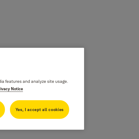
dia features and analyze site usage.
rivacy Notice
Yes, I accept all cookies