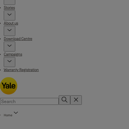
Stories
About us
Download Centre
Campaigns
Warranty Registration
Home