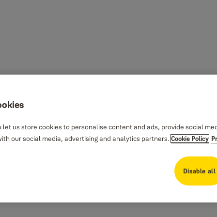
ookies
 let us store cookies to personalise content and ads, provide social me
th our social media, advertising and analytics partners.
Cookie Policy
P
Disable all