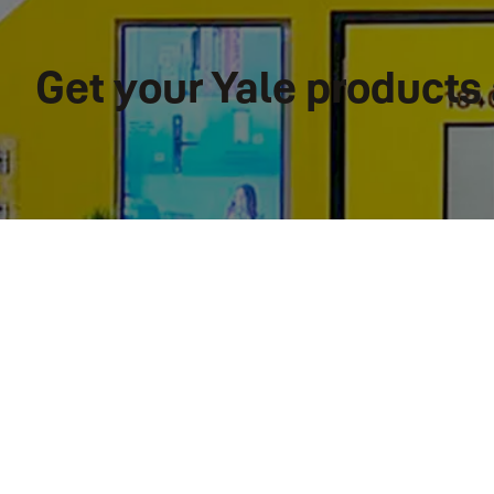
Get your Yale product