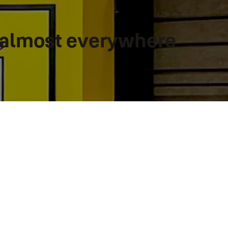
s almost everywhere