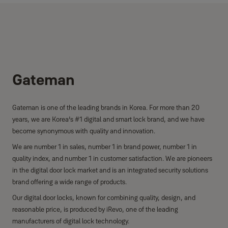
Gateman
Gateman is one of the leading brands in Korea. For more than 20
years, we are Korea’s #1 digital and smart lock brand, and we have
become synonymous with quality and innovation.
We are number 1 in sales, number 1 in brand power, number 1 in
quality index, and number 1 in customer satisfaction. We are pioneers
in the digital door lock market and is an integrated security solutions
brand offering a wide range of products.
Our digital door locks, known for combining quality, design, and
reasonable price, is produced by iRevo, one of the leading
manufacturers of digital lock technology.