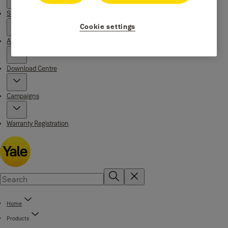
Stories
Cookie settings
About us
Download Centre
Campaigns
Warranty Registration
Home
Products