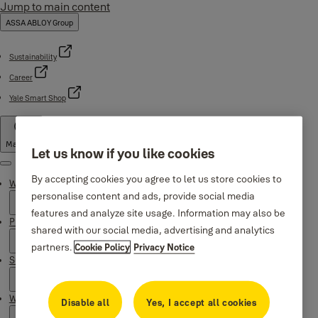
Jump to main content
ASSA ABLOY Group
Sustainability
Career
Yale Smart Shop
Malaysia
Let us know if you like cookies
Menu
By accepting cookies you agree to let us store cookies to
Why Yale
personalise content and ads, provide social media
features and analyze site usage. Information may also be
Products
shared with our social media, advertising and analytics
partners.
Cookie Policy
Privacy Notice
Support
Where to buy
Disable all
Yes, I accept all cookies