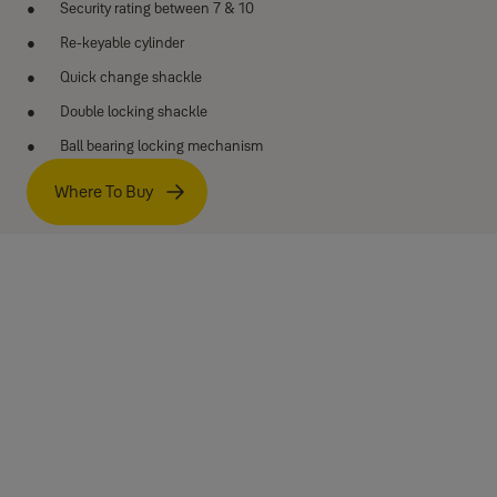
Security rating between 7 & 10
Re-keyable cylinder
Quick change shackle
Double locking shackle
Ball bearing locking mechanism
Where To Buy