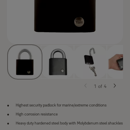
1
of
4
Highest security padlock for marine/extreme conditions
High corrosion resistance
Heavy duty hardened steel body with Molybdenum steel shackles