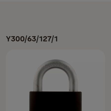
Y300/63/127/1