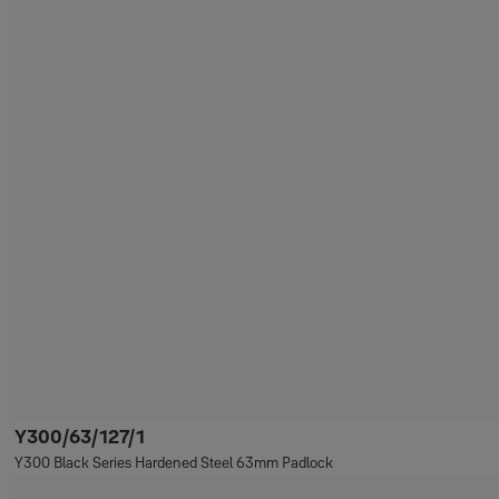
Y300/63/127/1
Y300 Black Series Hardened Steel 63mm Padlock