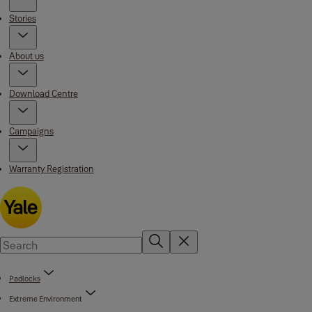
Stories
About us
Download Centre
Campaigns
Warranty Registration
Padlocks
Extreme Environment