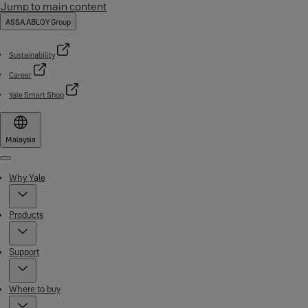
Jump to main content
ASSA ABLOY Group
Sustainability
Career
Yale Smart Shop
Malaysia
Menu
Why Yale
Products
Support
Where to buy