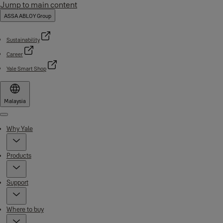
Jump to main content
ASSA ABLOY Group
Sustainability
Career
Yale Smart Shop
Malaysia
Menu
Why Yale
Products
Support
Where to buy