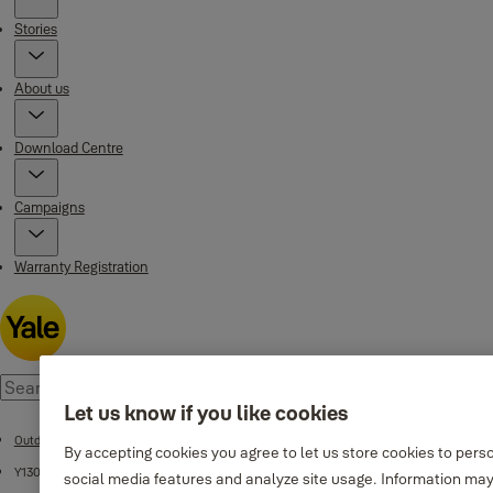
Stories
About us
Download Centre
Campaigns
Warranty Registration
Let us know if you like cookies
Outdoor Environment
By accepting cookies you agree to let us store cookies to pers
Y130 Series
social media features and analyze site usage. Information may