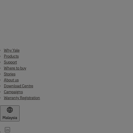
No. of Key
3 pcs of Brass Keys
Downloads
Why Yale
2022 Yale Mechanical Catalogue
(PDF, 7 MB)
Products
Support
Where to buy
Stories
About us
Download Centre
Campaigns
Warranty Registration
Malaysia