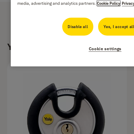
media, advertising and analytics partners.
Cookie Policy
Privac
Disable all
Yes, I accept al
Y130/70/116/1
Cookie settings