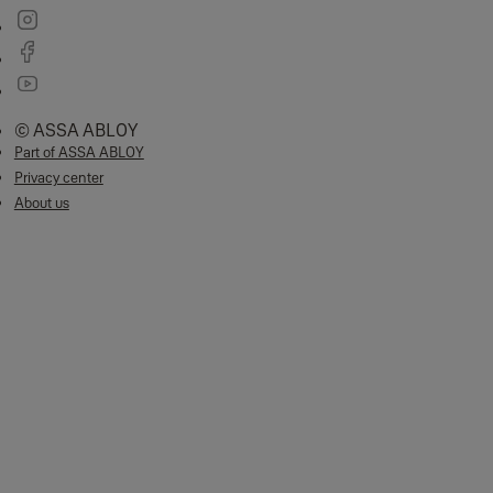
© ASSA ABLOY
Part of ASSA ABLOY
Privacy center
About us