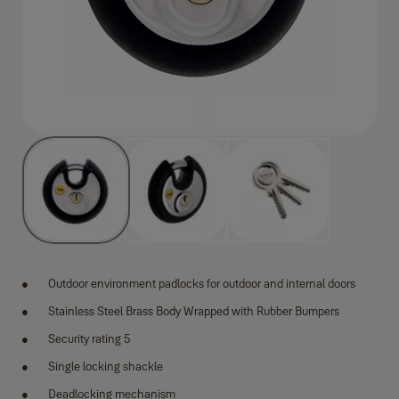
Outdoor environment padlocks for outdoor and internal doors
Stainless Steel Brass Body Wrapped with Rubber Bumpers
Security rating 5
Single locking shackle
Deadlocking mechanism