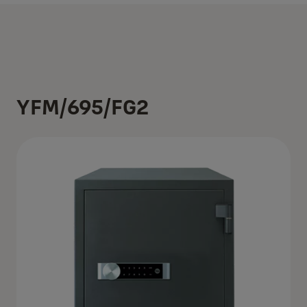
YFM/695/FG2