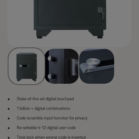
State-of-the-art digital touchpad
1 billion + digital combinations
Code scramble input function for privacy
Re-settable 4-12 digital user code
Time lock when wrong code is inserted