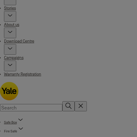
Stories
About us
Download Centre
Campaigns
Warranty Registration
Safe Box
Fire Safe