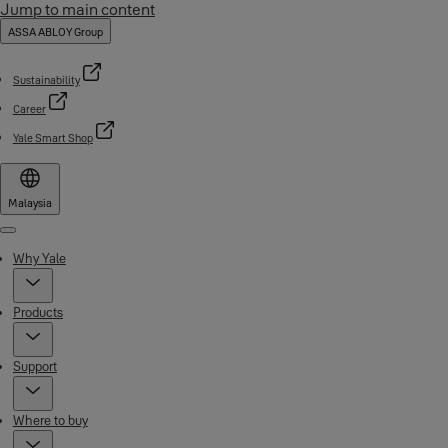
Jump to main content
ASSA ABLOY Group
Sustainability
Career
Yale Smart Shop
Malaysia
Menu
Why Yale
Products
Support
Where to buy