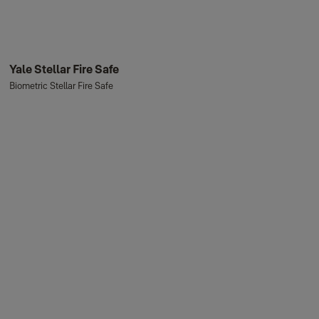
Yale Stellar Fire Safe
Biometric Stellar Fire Safe