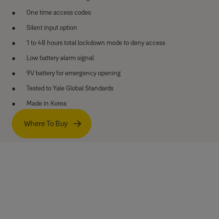
One time access codes
Silent input option
1 to 48 hours total lockdown mode to deny access
Low battery alarm signal
9V battery for emergency opening
Tested to Yale Global Standards
Made in Korea
Where To Buy