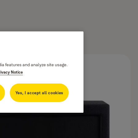
dia features and analyze site usage.
rivacy Notice
Yes, I accept all cookies