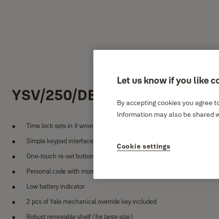
Let us know if you like c
YSV/250/DB2
By accepting cookies you agree to
Information may also be shared wi
Time lock sets in if wrong code is entered more than 3 times
Simple keypad interface
Cookie settings
One-touch re-set button inside safe
Personal code with more than 100,000 combinations
Low battery indicator
2 pcs of Yale mechanical override key included
Robust removable shelf (for large size)