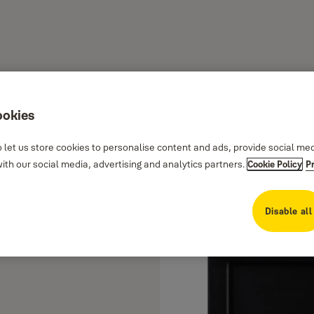
ookies
 let us store cookies to personalise content and ads, provide social me
th our social media, advertising and analytics partners.
Cookie Policy
P
Disable all