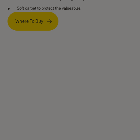
Soft carpet to protect the valueables
Where To Buy