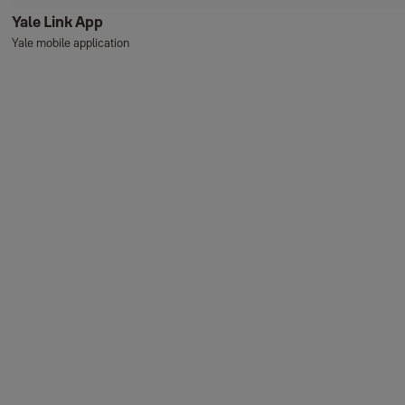
Yale Link App
Yale mobile application