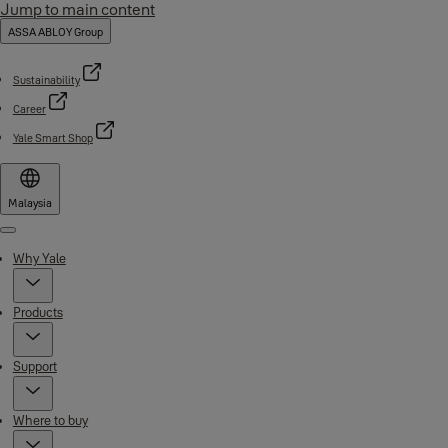
Jump to main content
ASSA ABLOY Group
Sustainability
Career
Yale Smart Shop
Malaysia
Menu
Why Yale
Products
Support
Where to buy