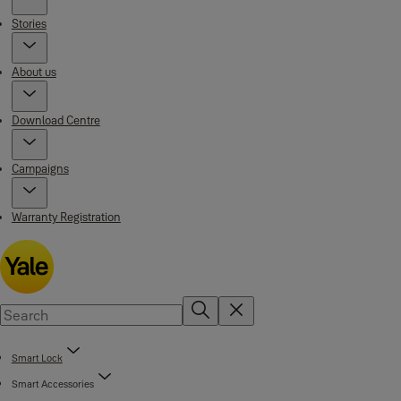
Stories
About us
Download Centre
Campaigns
Warranty Registration
Smart Lock
Smart Accessories