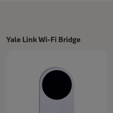
Yale Link Wi-Fi Bridge