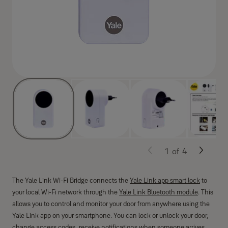
1
of
4
The Yale Link Wi-Fi Bridge connects the
Yale Link app smart lock
to
your local Wi-Fi network through the
Yale Link Bluetooth module
. This
allows you to control and monitor your door from anywhere using the
Yale Link app on your smartphone. You can lock or unlock your door,
change access codes, receive notifications when someone arrives