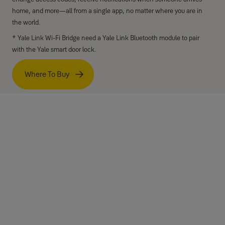
home, and more—all from a single app, no matter where you are in
the world.
* Yale Link Wi-Fi Bridge need a Yale Link Bluetooth module to pair
with the Yale smart door lock.
Where To Buy