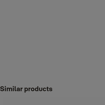
◆
Realtime Push Notification
Notify you whenever someone unlocked using Fingerprint / Pin /
Remote Control Card / Bluetooth / Key
◆
Event History
You can check out your lock's event history
◆
Control Who Has Access
Let visitors in and out when you aren’t home.
◆
Door Look Setting
Similar products
User friendly interface to personalise the lock settings and register
new users.