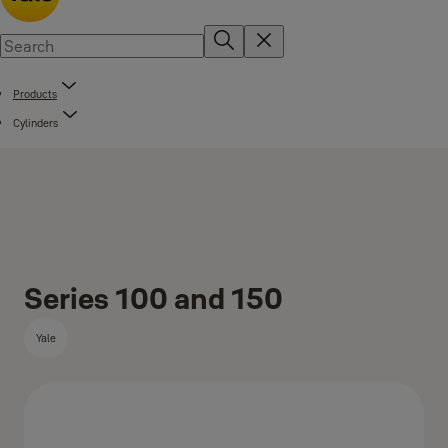
Products
Cylinders
Series 100 and 150
Yale