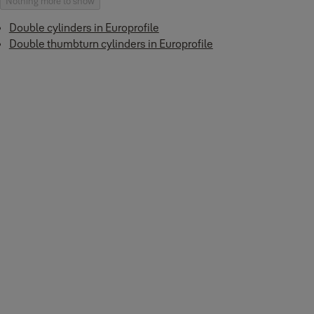
Nothing more to show
Double cylinders in Europrofile
Double thumbturn cylinders in Europrofile