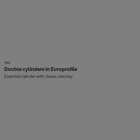
Yale
Double cylinders in Europrofile
Essential cylinder with classic saw key