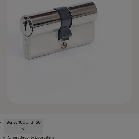
Products
Series 100 and 150
Smart Security Ecosystem