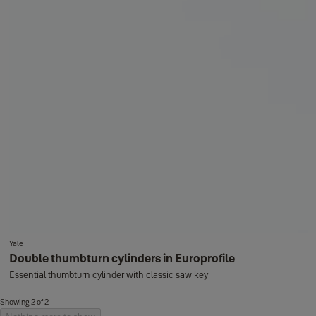
Yale
Double thumbturn cylinders in Europrofile
Essential thumbturn cylinder with classic saw key
Showing 2 of 2