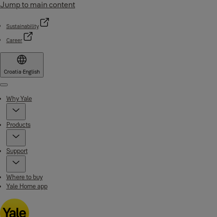
Jump to main content
Sustainability
Career
Croatia
·
English
Menu
Why Yale
Products
Support
Where to buy
Yale Home app