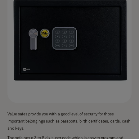
Value safes provide you with a good level of security for those
important belongings such as passports, birth certificates, cards, cash
and keys.
The safe has a 3 to 8 digit user code which is easy to program and