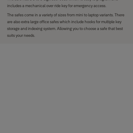
includes a mechanical over ride key for emergency access.
The safes come in a variety of sizes from mini to laptop variants. There
are also extra large office safes which include hooks for multiple key
storage and indexing system. Allowing you to choose a safe that best
suits your needs.
Key features
Electronic lock with 100,000+ combinations, 3 to 8 digit code.
User code can be numbers or letters e.g. a memorable name or
word
Locking mechanism: Anti-bump solenoid
Mechanical over-ride: x2 radial key to open the safe
Additional features