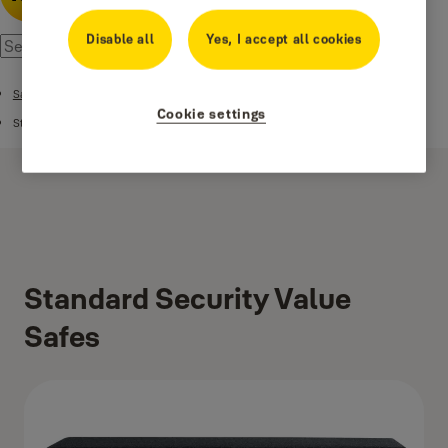
Disable all
Yes, I accept all cookies
Safes
Cookie settings
Standard Security Safes
Standard Security Value
Safes