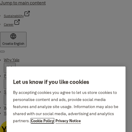
Jump to main content
Sustainability
Career
Croatia
·
English
Menu
Why Yale
Products
Let us know if you like cookies
Support
By accepting cookies you agree to let us store cookies to
personalise content and ads, provide social media
features and analyze site usage. Information may also be
Where to buy
Yale Home app
shared with our social media, advertising and analytics
partners.
Cookie Policy
Privacy Notice