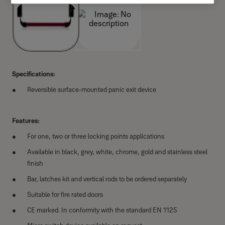
Specifications:
Reversible surface-mounted panic exit device
Features:
For one, two or three locking points applications
Available in black, grey, white, chrome, gold and stainless steel
finish
Bar, latches kit and vertical rods to be ordered separately
Suitable for fire rated doors
CE marked. In conformity with the standard EN 1125