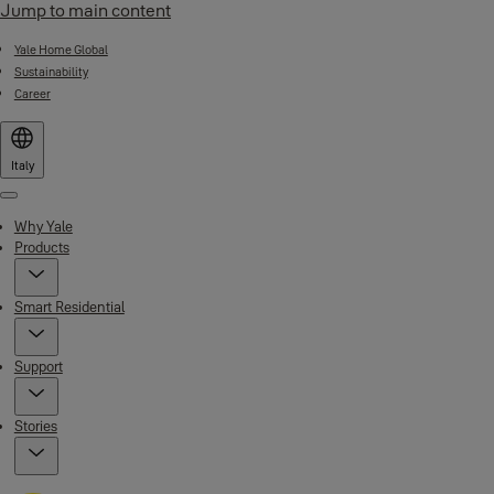
Jump to main content
Yale Home Global
Sustainability
Career
Italy
Menu
Why Yale
Products
Smart Residential
Support
Stories