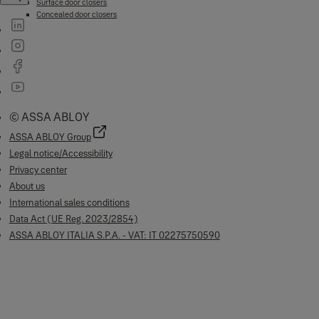
Surface door closers
Concealed door closers
© ASSA ABLOY
ASSA ABLOY Group
Legal notice/Accessibility
Privacy center
About us
International sales conditions
Data Act (UE Reg. 2023/2854)
ASSA ABLOY ITALIA S.P.A. - VAT: IT 02275750590