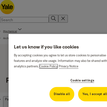
Mechanical
Architectural Solutions
Let us know if you like cookies
By accepting cookies you agree to let us store cookies to personalise
features and analyze site usage. Information may also be shared with
analytics partners.
Cookie Policy
Privacy Notice
Panic exit devices
Cookie settings
Disable all
Yes, I accept al
Products
Panic exit devices