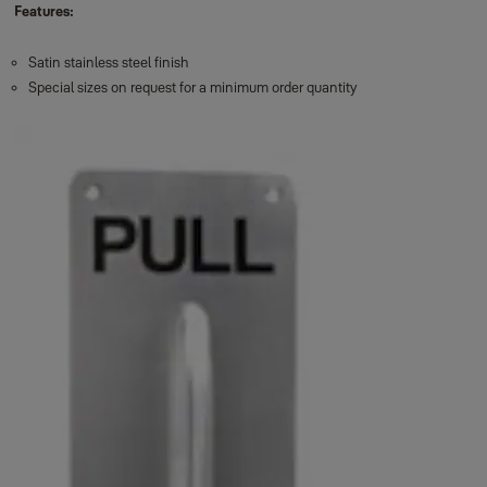
Features:
Satin stainless steel finish
Special sizes on request for a minimum order quantity