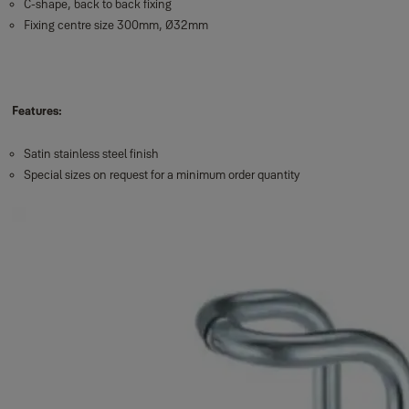
C-shape, back to back fixing
Fixing centre size 300mm, Ø32mm
Features:
Satin stainless steel finish
Special sizes on request for a minimum order quantity