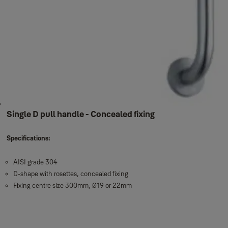
Single D pull handle - Concealed fixing
Specifications:
AISI grade 304
D-shape with rosettes, concealed fixing
Fixing centre size 300mm, Ø19 or 22mm