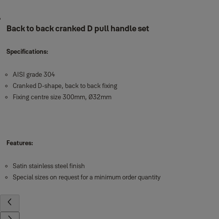
Back to back cranked D pull handle set
Specifications:
AISI grade 304
Cranked D-shape, back to back fixing
Fixing centre size 300mm, Ø32mm
Features:
Satin stainless steel finish
Special sizes on request for a minimum order quantity