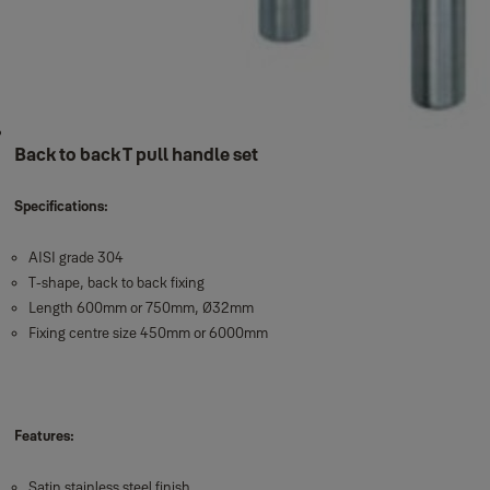
Back to back T pull handle set
Specifications:
AISI grade 304
T-shape, back to back fixing
Length 600mm or 750mm, Ø32mm
Fixing centre size 450mm or 6000mm
Features:
Satin stainless steel finish