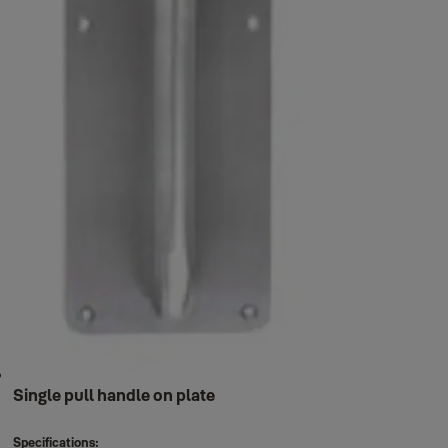
Single pull handle on plate
Specifications: