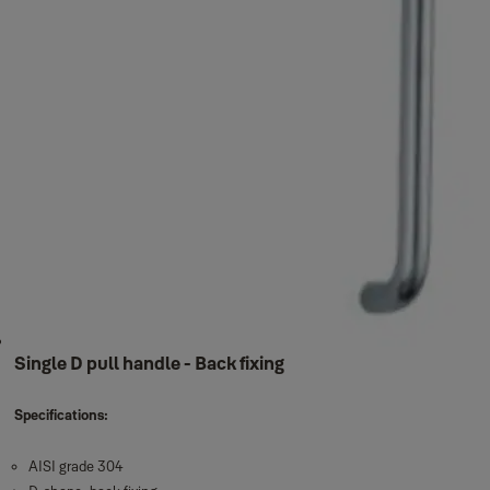
Single D pull handle - Back fixing
Specifications:
AISI grade 304