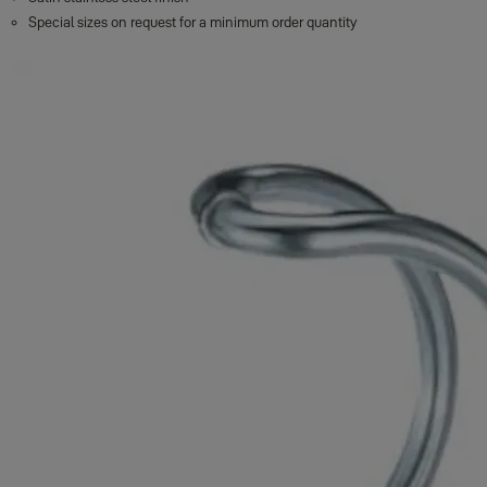
Special sizes on request for a minimum order quantity