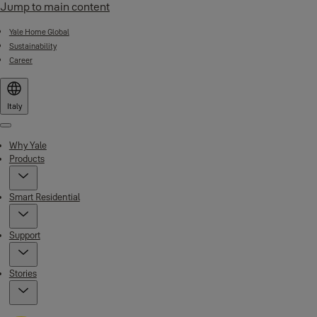
Jump to main content
Yale Home Global
Sustainability
Career
Italy
Menu
Why Yale
Products
Smart Residential
Support
Stories