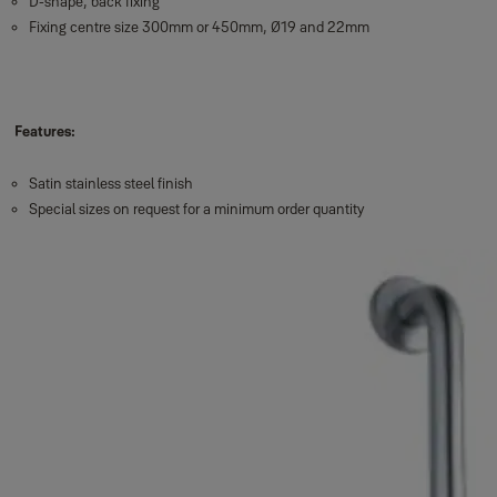
D-shape, back fixing
Fixing centre size 300mm or 450mm, Ø19 and 22mm
Features:
Satin stainless steel finish
Special sizes on request for a minimum order quantity