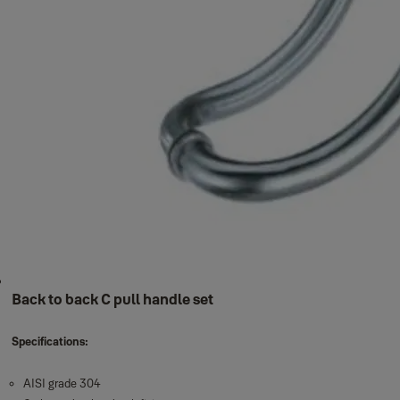
Back to back C pull handle set
Specifications:
AISI grade 304