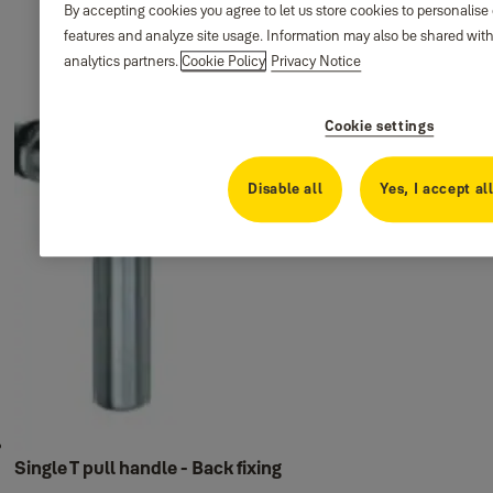
By accepting cookies you agree to let us store cookies to personalise
features and analyze site usage. Information may also be shared with
analytics partners.
Cookie Policy
Privacy Notice
Cookie settings
Disable all
Yes, I accept al
Single T pull handle - Back fixing