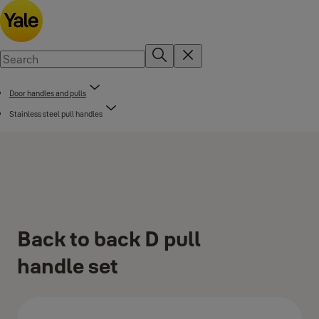
Door handles and pulls
Stainless steel pull handles
Back to back D pull
handle set