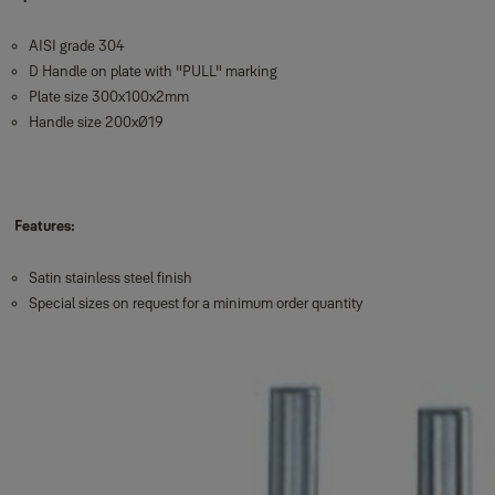
AISI grade 304
D Handle on plate with "PULL" marking
Plate size 300x100x2mm
Handle size 200xØ19
Features:
Satin stainless steel finish
Special sizes on request for a minimum order quantity