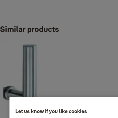
Similar products
Variants
Product
Product ID
Attributes
Back to back D pull handle
35-9004-
Finish_IT: Satin
set, 300xØ32mm
8330-32-31-50
stainless steel
Back to back D pull handle
35-9004-
Finish_IT: Satin
set, 450xØ32mm
8345-32-31-50
stainless steel
Let us know if you like cookies