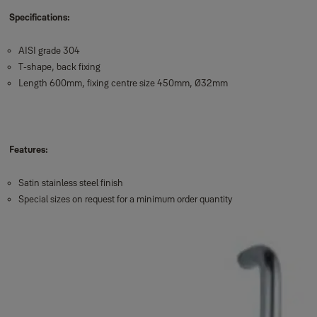
Specifications:
AISI grade 304
T-shape, back fixing
Length 600mm, fixing centre size 450mm, Ø32mm
Features:
Satin stainless steel finish
Special sizes on request for a minimum order quantity