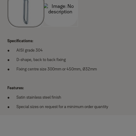
Specifications:
AISI grade 304
D-shape, back to back fixing
Fixing centre size 300mm or 450mm, Ø32mm
Features:
Satin stainless steel finish
Special sizes on request for a minimum order quantity