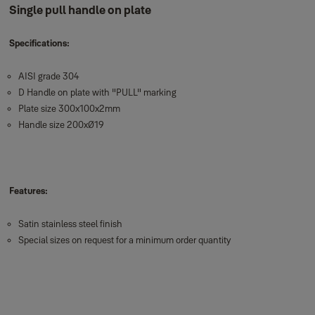
Single pull handle on plate
Specifications:
AISI grade 304
D Handle on plate with "PULL" marking
Plate size 300x100x2mm
Handle size 200xØ19
Features:
Satin stainless steel finish
Special sizes on request for a minimum order quantity