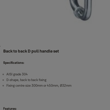
Back to back D pull handle set
Specifications:
AISI grade 304
D-shape, back to back fixing
Fixing centre size 300mm or 450mm, Ø32mm
Features: