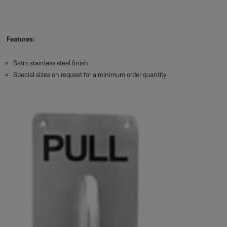
Features:
Satin stainless steel finish
Special sizes on request for a minimum order quantity