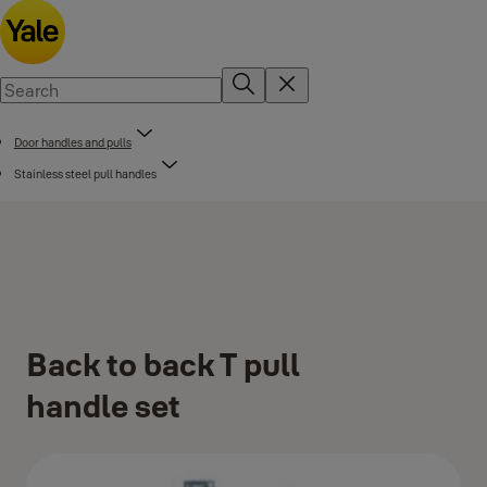
Door handles and pulls
Stainless steel pull handles
Back to back T pull
handle set