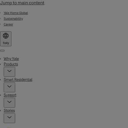
Jump to main content
Yale Home Global
Sustainability
Career
Italy
Menu
Why Yale
Products
Smart Residential
Support
Stories