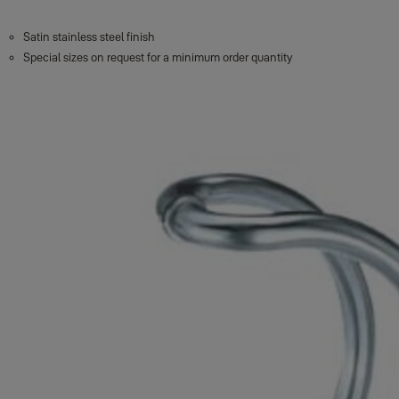
Satin stainless steel finish
Special sizes on request for a minimum order quantity