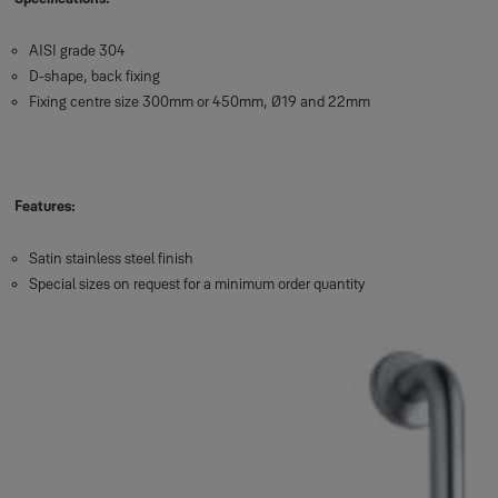
AISI grade 304
D-shape, back fixing
Fixing centre size 300mm or 450mm, Ø19 and 22mm
Features:
Satin stainless steel finish
Special sizes on request for a minimum order quantity