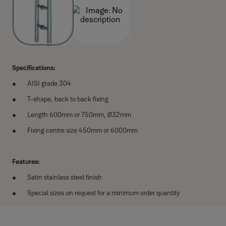
Specifications:
AISI grade 304
T-shape, back to back fixing
Length 600mm or 750mm, Ø32mm
Fixing centre size 450mm or 6000mm
Features:
Satin stainless steel finish
Special sizes on request for a minimum order quantity