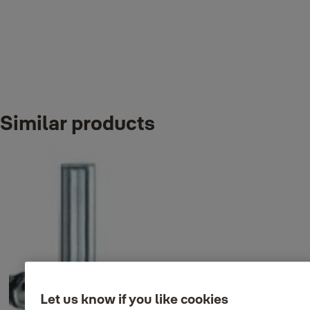
Variants
Similar products
Product
Product ID
Attributes
35-9004-
Back to back T pull handle
Finish_IT: Satin
8445-32-31-
set, 600 /450xØ32mm
stainless steel
50
35-9004-
Back to back T pull handle
Finish_IT: Satin
8460-32-31-
set, 750 /600xØ32mm
stainless steel
50
Let us know if you like cookies