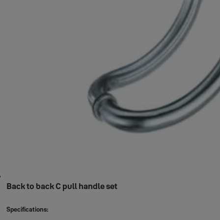
Back to back C pull handle set
Specifications: