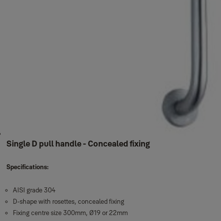
Single D pull handle - Concealed fixing
Specifications:
AISI grade 304
D-shape with rosettes, concealed fixing
Fixing centre size 300mm, Ø19 or 22mm