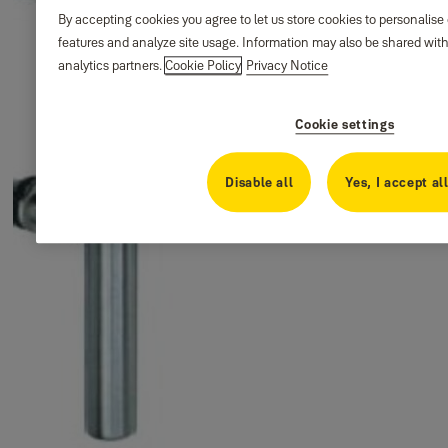
By accepting cookies you agree to let us store cookies to personalise
features and analyze site usage. Information may also be shared with
analytics partners.
Cookie Policy
Privacy Notice
Cookie settings
Disable all
Yes, I accept al