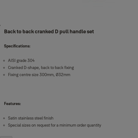
Back to back cranked D pull handle set
Specifications:
AISI grade 304
Cranked D-shape, back to back fixing
Fixing centre size 300mm, Ø32mm
Features:
Satin stainless steel finish
Special sizes on request for a minimum order quantity