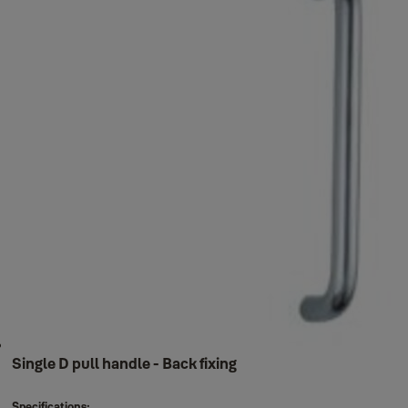
Single D pull handle - Back fixing
Specifications: