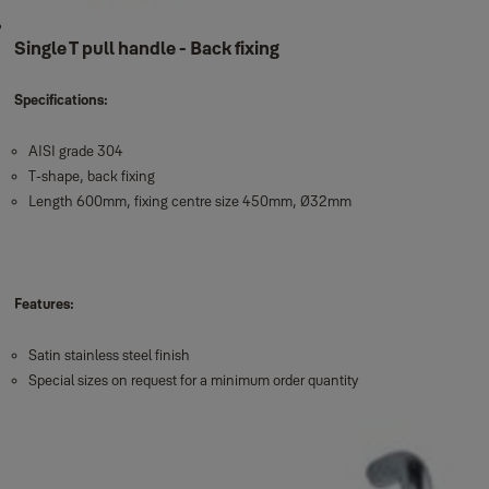
Single T pull handle - Back fixing
Specifications:
AISI grade 304
T-shape, back fixing
Length 600mm, fixing centre size 450mm, Ø32mm
Features:
Satin stainless steel finish
Special sizes on request for a minimum order quantity