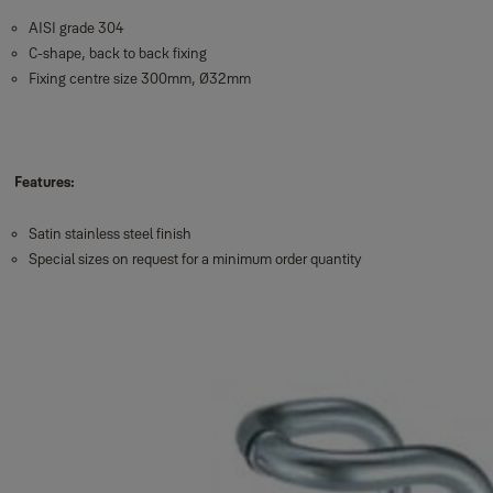
AISI grade 304
C-shape, back to back fixing
Fixing centre size 300mm, Ø32mm
Features:
Satin stainless steel finish
Special sizes on request for a minimum order quantity