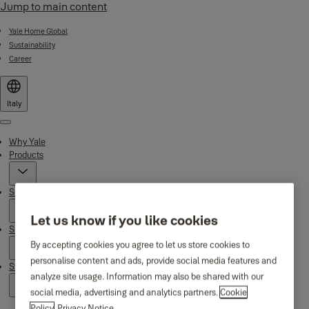
Jump to main content
Yale Home Global
Sustainability
Career
Italy
Menu
Why Yale
Products
Smart Residential
Let us know if you like cookies
Support
By accepting cookies you agree to let us store cookies to
personalise content and ads, provide social media features and
Stories
analyze site usage. Information may also be shared with our
social media, advertising and analytics partners.
Cookie
Policy
Privacy Notice