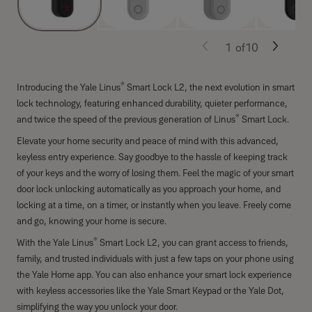
1
of
10
®
Introducing the Yale Linus
Smart Lock L2, the next evolution in smart
lock technology, featuring enhanced durability, quieter performance,
®
and twice the speed of the previous generation of Linus
Smart Lock.
Elevate your home security and peace of mind with this advanced,
keyless entry experience. Say goodbye to the hassle of keeping track
of your keys and the worry of losing them. Feel the magic of your smart
door lock unlocking automatically as you approach your home, and
locking at a time, on a timer, or instantly when you leave. Freely come
and go, knowing your home is secure.
®
With the Yale Linus
Smart Lock L2, you can grant access to friends,
family, and trusted individuals with just a few taps on your phone using
the Yale Home app. You can also enhance your smart lock experience
with keyless accessories like the Yale Smart Keypad or the Yale Dot,
simplifying the way you unlock your door.