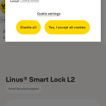
Cookie settings
Disable all
Yes, I accept all cookies
Smart Security Ecosystem
Smart Locks
Linus® Smart Lock L2
Smart Security Ecosystem