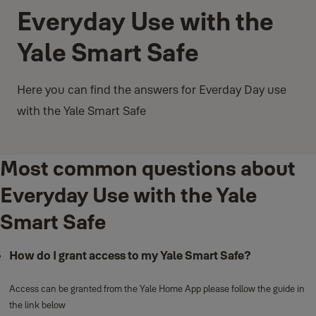
Everyday Use with the
Yale Smart Safe
Here you can find the answers for Everday Day use
with the Yale Smart Safe
Most common questions about
Everyday Use with the Yale
Smart Safe
How do I grant access to my Yale Smart Safe?
Access can be granted from the Yale Home App please follow the guide in
the link below