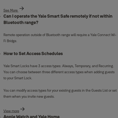
See More
Can I operate the Yale Smart Safe remotely if not within
Bluetooth range?
Remote operation outside of Bluetooth range will require a Yale Connect Wi-
Fi Bridge.
How to Set Access Schedules
Yale Smart Locks have 3 access types: Always, Temporary, and Recurring.
You can choose between three different access types when adding guests
to your Smart Lock.
You can modify access types for your existing guests in the Guests List or set
them when you invite new guests.
View more
Apple Watch and Yale Home