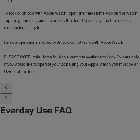
To lock or unlock with Apple Watch, open the Yale Home App on the watch.
Tap the green lock circle to unlock the door. Conversely, tap the red lock
circle to lock it again.
Remote operations and Auto-Unlock do not work with Apple Watch.
PLEASE NOTE: Yale Home for Apple Watch is available to Lock Owners only.
If you would like to operate your lock using your Apple Watch you must be an
Owner of the lock.
Everday Use FAQ