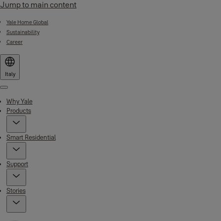
Jump to main content
Yale Home Global
Sustainability
Career
Italy
Menu
Why Yale
Products
Smart Residential
Support
Stories