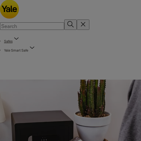
Safes
Yale Smart Safe