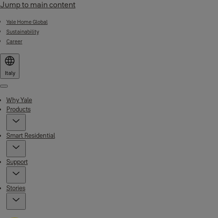
Jump to main content
Yale Home Global
Sustainability
Career
Italy
Menu
Why Yale
Products
Smart Residential
Support
Stories