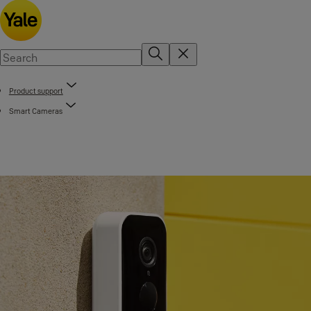
Product support
Smart Cameras