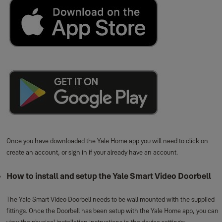
Once you have downloaded the Yale Home app you will need to click on
create an account, or sign in if your already have an account.
How to install and setup the Yale Smart Video Doorbell
The Yale Smart Video Doorbell needs to be wall mounted with the supplied
fittings. Once the Doorbell has been setup with the Yale Home app, you can