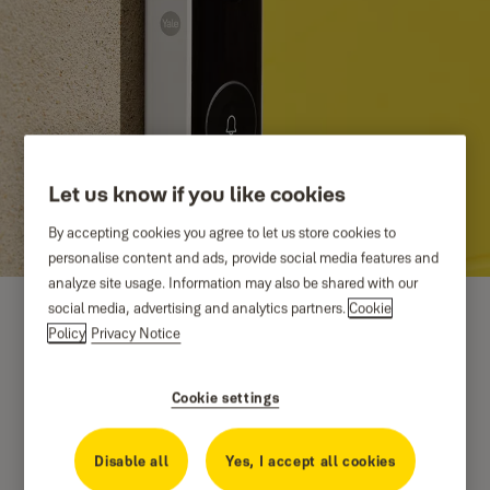
Let us know if you like cookies
By accepting cookies you agree to let us store cookies to
personalise content and ads, provide social media features and
analyze site usage. Information may also be shared with our
social media, advertising and analytics partners.
Cookie
Policy
Privacy Notice
Cookie settings
Disable all
Yes, I accept all cookies