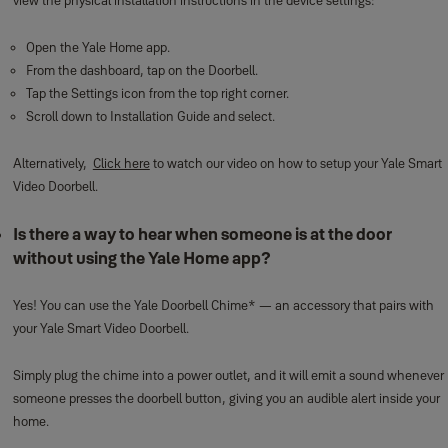
view the physical installation instructions in the device settings:
Open the Yale Home app.
From the dashboard, tap on the Doorbell.
Tap the Settings icon from the top right corner.
Scroll down to Installation Guide and select.
Alternatively,
Click here
to watch our video on how to setup your Yale Smart
Video Doorbell.
Is there a way to hear when someone is at the door
without using the Yale Home app?
Yes! You can use the Yale Doorbell Chime* — an accessory that pairs with
your Yale Smart Video Doorbell.
Simply plug the chime into a power outlet, and it will emit a sound whenever
someone presses the doorbell button, giving you an audible alert inside your
home.