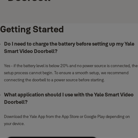
Getting Started
Do I need to charge the battery before setting up my Yale
Smart Video Doorbell?
Yes - if the battery level is below 20% and no power source is connected, the
setup process cannot begin. To ensure a smooth setup, we recommend
connecting the doorbell to a power source before starting.
What application should I use with the Yale Smart Video
Doorbell?
Download the Yale App from the App Store or Google Play depending on
your device.