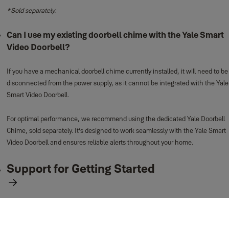
*Sold separately.
Can I use my existing doorbell chime with the Yale Smart
Video Doorbell?
If you have a mechanical doorbell chime currently installed, it will need to be
disconnected from the power supply, as it cannot be integrated with the Yale
Smart Video Doorbell.
For optimal performance, we recommend using the dedicated Yale Doorbell
Chime, sold separately. It’s designed to work seamlessly with the Yale Smart
Video Doorbell and ensures reliable alerts throughout your home.
Support for Getting Started