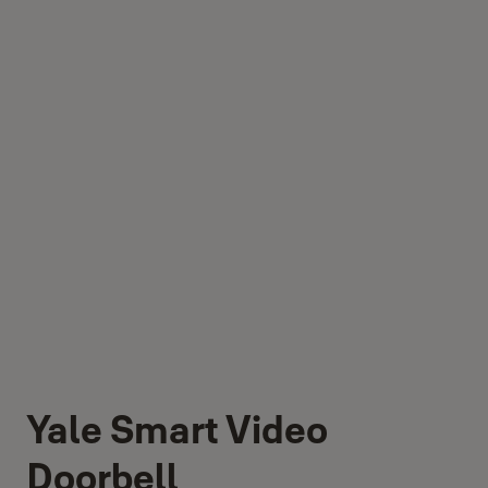
Yale Smart Video
Doorbell