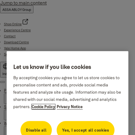
Jump to main content
ASSA ABLOY Group
Shop Online
Experience Centre
Contact
Download Centre
Yale Home App
Service support (1800-103-5606)
Let us know if you like cookies
India
By accepting cookies you agree to let us store cookies to
Menu
personalise content and ads, provide social media
Products
features and analyze site usage. Information may also be
shared with our social media, advertising and analytics
partners.
Support
Cookie Policy
Privacy Notice
Why Yale
Disable all
Yes, I accept all cookies