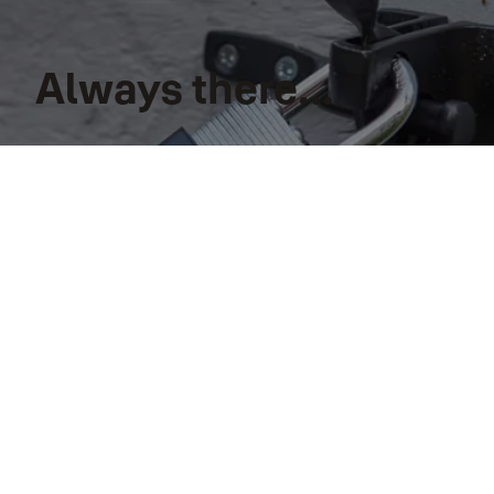
Always there...