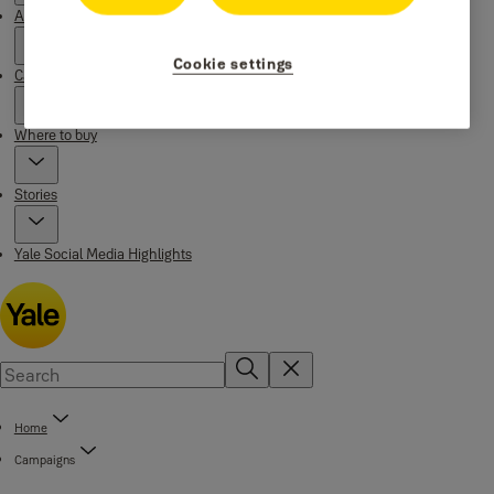
About Yale
Cookie settings
Campaigns
Where to buy
Stories
Yale Social Media Highlights
Home
Campaigns