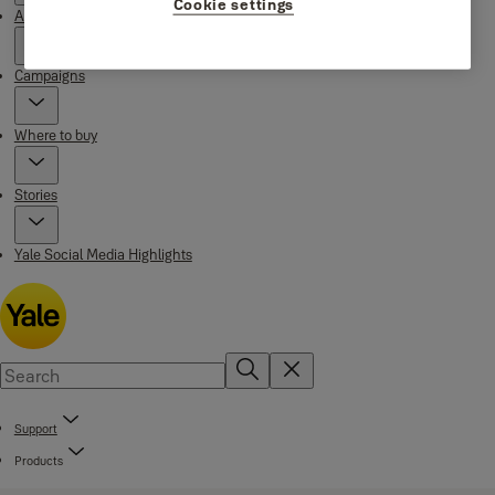
Cookie settings
About Yale
Campaigns
Where to buy
Stories
Yale Social Media Highlights
Support
Products