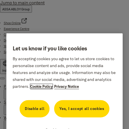
Jump to main content
ASSA ABLOY Group
Shop Online
Experience Centre
Contact
Download Centre
Yale Home App
Let us know if you like cookies
Service support (1800-103-5606)
By accepting cookies you agree to let us store cookies to
personalise content and ads, provide social media
India
features and analyze site usage. Information may also be
shared with our social media, advertising and analytics
Menu
partners.
Cookie Policy
Privacy Notice
Products
Support
Disable all
Yes, I accept all cookies
Why Yale