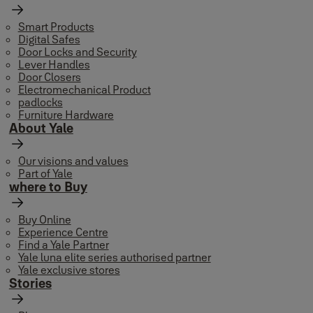
Smart Products
Digital Safes
Door Locks and Security
Lever Handles
Door Closers
Electromechanical Product
padlocks
Furniture Hardware
About Yale
Our visions and values
Part of Yale
where to Buy
Buy Online
Experience Centre
Find a Yale Partner
Yale luna elite series authorised partner
Yale exclusive stores
Stories