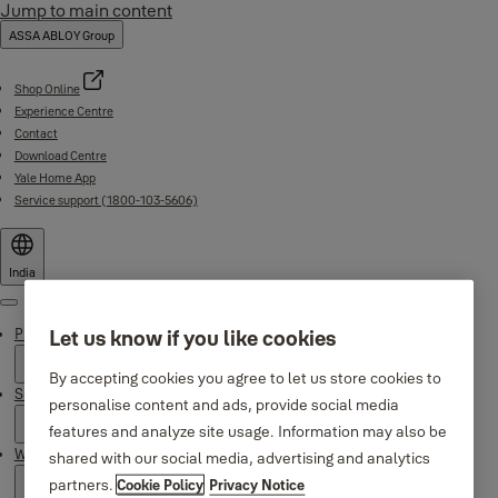
Jump to main content
ASSA ABLOY Group
Shop Online
Experience Centre
Contact
Download Centre
Yale Home App
Service support (1800-103-5606)
India
Menu
Products
Let us know if you like cookies
By accepting cookies you agree to let us store cookies to
Support
personalise content and ads, provide social media
features and analyze site usage. Information may also be
Why Yale
shared with our social media, advertising and analytics
partners.
Cookie Policy
Privacy Notice