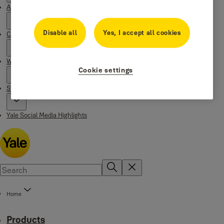
About Yale
Disable all
Yes, I accept all cookies
Campaigns
Where to buy
Cookie settings
Stories
Yale Social Media Highlights
Home
Products