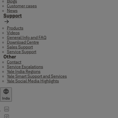
Blogs
Customer cases
News
Support
Products
Videos
General Info and FAQ
Download Centre
Sales Support
Service Support
Other
Contact
Service Escalations
Yale India Regions
Yale Smart Support and Services
Yale Social Media Highlights
India