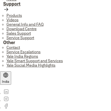
Support
Products
Videos
General Info and FAQ
Download Centre
Sales Support
Service Support
Other
Contact
Service Escalations
Yale India Regions
Yale Smart Support and Services
Yale Social Media Highlights
India