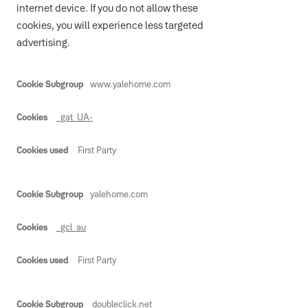
internet device. If you do not allow these
cookies, you will experience less targeted
advertising.
Marketing
www.yalehome.com
_gat_UA-
First Party
yalehome.com
_gcl_au
First Party
doubleclick.net