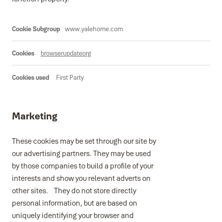
Functional
www.yalehome.com
browserupdateorg
First Party
Marketing
These cookies may be set through our site by
our advertising partners. They may be used
by those companies to build a profile of your
interests and show you relevant adverts on
other sites. They do not store directly
personal information, but are based on
uniquely identifying your browser and