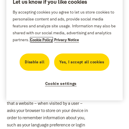
Let us know if you like cookies
By accepting cookies you agree to let us store cookies to
personalise content and ads, provide social media
features and analyze site usage. Information may also be
Cookie policy
shared with our social media, advertising and analytics
partners.
Cookie Policy
Privacy Notice
.
Disable all
Yes, I accept all cookies
Cookie List
Cookie settings
A cookie is a small piece of data (text file)
that a website – when visited by a user –
asks your browser to store on your device in
order to remember information about you,
such as your language preference or login