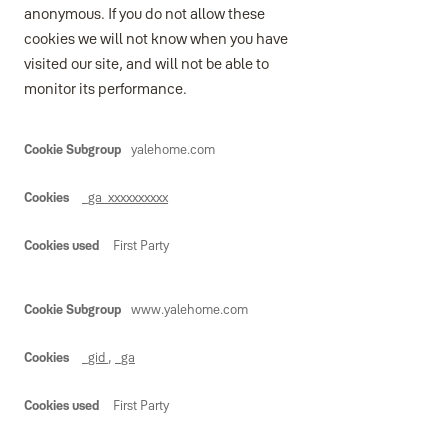
anonymous. If you do not allow these
cookies we will not know when you have
visited our site, and will not be able to
monitor its performance.
Performance
yalehome.com
_ga_xxxxxxxxxx
First Party
www.yalehome.com
_gid
,
_ga
First Party