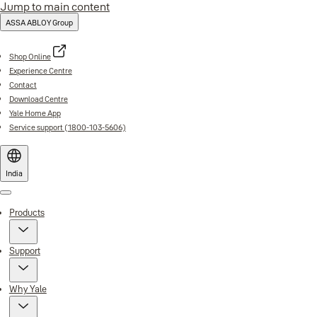
Jump to main content
ASSA ABLOY Group
Shop Online
Experience Centre
Contact
Download Centre
Yale Home App
Service support (1800-103-5606)
India
Menu
Products
Support
Why Yale