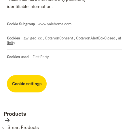
identifiable information.
Essential
www.yalehome.com
gw_geo_cc
,
OptanonConsent
,
OptanonAlertBoxClosed
,
af
finity
First Party
Cookie settings
Products
Smart Products