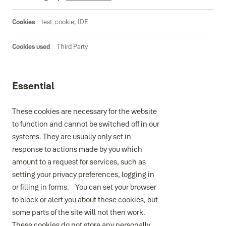
test_cookie, IDE
Third Party
Essential
These cookies are necessary for the website
to function and cannot be switched off in our
systems. They are usually only set in
response to actions made by you which
amount to a request for services, such as
setting your privacy preferences, logging in
or filling in forms. You can set your browser
to block or alert you about these cookies, but
some parts of the site will not then work.
These cookies do not store any personally