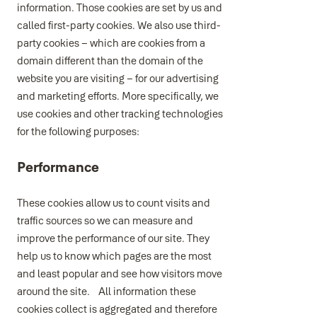
information. Those cookies are set by us and
called first-party cookies. We also use third-
party cookies – which are cookies from a
domain different than the domain of the
website you are visiting – for our advertising
and marketing efforts. More specifically, we
use cookies and other tracking technologies
for the following purposes:
Performance
These cookies allow us to count visits and
traffic sources so we can measure and
improve the performance of our site. They
help us to know which pages are the most
and least popular and see how visitors move
around the site. All information these
cookies collect is aggregated and therefore