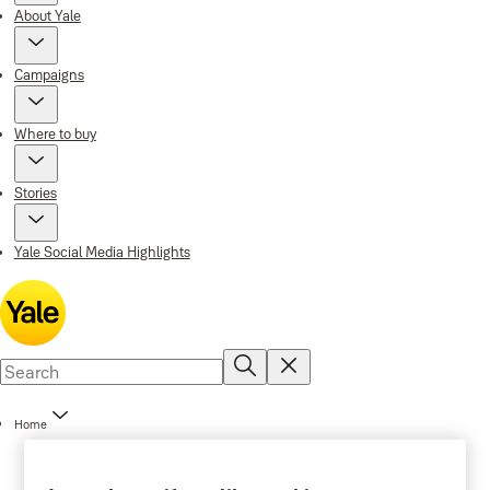
About Yale
Campaigns
Where to buy
Stories
Yale Social Media Highlights
Home