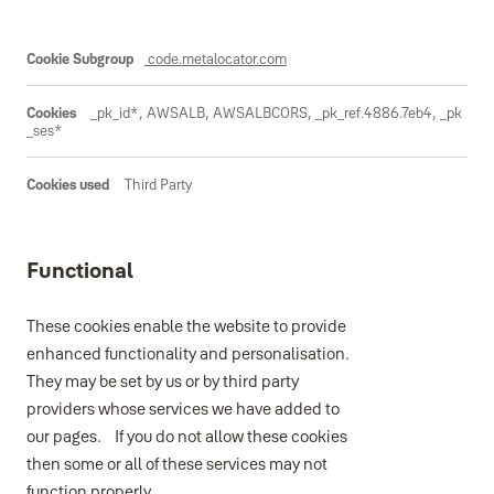
code.metalocator.com
_pk_id*, AWSALB, AWSALBCORS, _pk_ref.4886.7eb4, _pk
_ses*
Third Party
Functional
These cookies enable the website to provide
enhanced functionality and personalisation.
They may be set by us or by third party
providers whose services we have added to
our pages. If you do not allow these cookies
then some or all of these services may not
function properly.