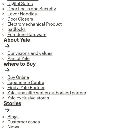
Digital Safes
Door Locks and Security
Lever Handles
Door Closers
Electromechanical Product
padlocks
Furniture Hardware
About Yale
Our visions and values
Part of Yale
where to Buy
Buy Online
Experience Centre
Find a Yale Partner
Yale luna elite series authorised partner
Yale exclusive stores
Stories
Blogs
Customer cases
News