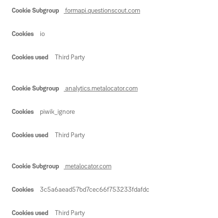
formapi.questionscout.com
io
Third Party
analytics.metalocator.com
piwik_ignore
Third Party
metalocator.com
3c5a6aead57bd7cec66f753233fdafdc
Third Party